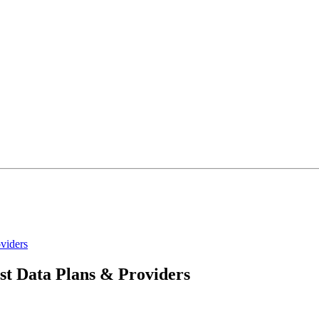
viders
st Data Plans & Providers