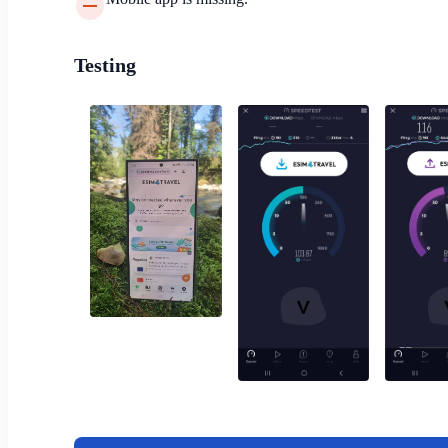
Testing