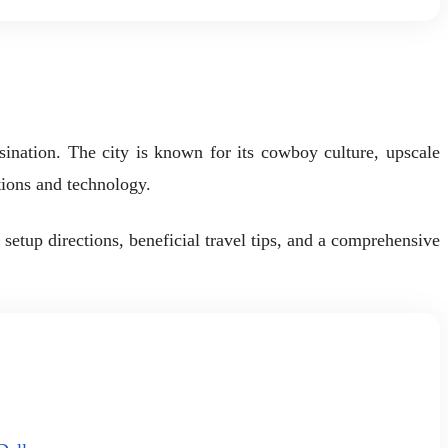
ssination. The city is known for its cowboy culture, upscale
tions and technology.
etup directions, beneficial travel tips, and a comprehensive