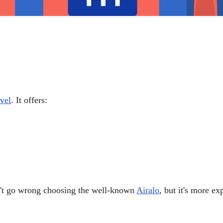
vel
. It offers:
on't go wrong choosing the well-known
Airalo
, but it's more e