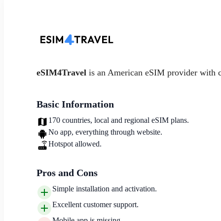
eSIM4Travel
is an American eSIM provider with 
Basic Information
170 countries, local and regional eSIM plans.
No app, everything through website.
Hotspot allowed.
Pros and Cons
Simple installation and activation.
Excellent customer support.
Mobile app is missing.