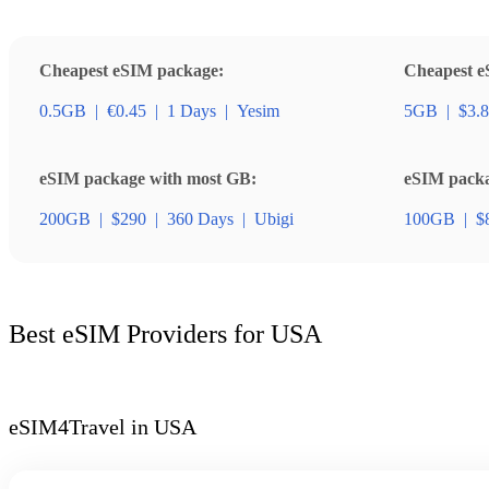
Cheapest eSIM package:
Cheapest e
0.5GB
|
€0.45
|
1 Days
|
Yesim
5GB
|
$3.
eSIM package with most GB:
eSIM packag
200GB
|
$290
|
360 Days
|
Ubigi
100GB
|
$
Best eSIM Providers for USA
eSIM4Travel in USA