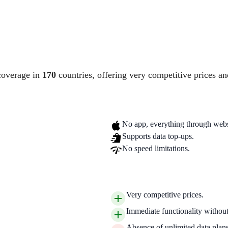
coverage in
170
countries, offering very competitive prices an
No app, everything through webs
Supports data top-ups.
No speed limitations.
Very competitive prices.
Immediate functionality without 
Absence of unlimited data plans