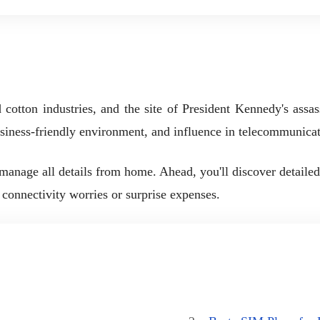
d cotton industries, and the site of President Kennedy's assa
 business-friendly environment, and influence in telecommunica
nage all details from home. Ahead, you'll discover detailed s
 connectivity worries or surprise expenses.