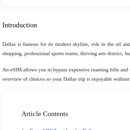
Introduction
Dallas is famous for its modern skyline, role in the oil an
shopping, professional sports teams, thriving arts district,
An eSIM allows you to bypass expensive roaming bills and ma
overview of choices so your Dallas trip is enjoyable without
Article Contents