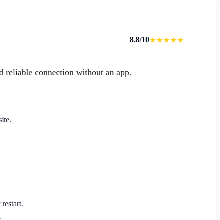
8.8/10
★★★★★
d reliable connection without an app.
ite.
restart.
.