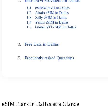
1.
Best eSIM Providers for Dallas
1.1
eSIM4Travel in Dallas
1.2
Airalo eSIM in Dallas
1.3
Saily eSIM in Dallas
1.4
Yesim eSIM in Dallas
1.5
Global YO eSIM in Dallas
3.
Free Data in Dallas
5.
Frequently Asked Questions
eSIM Plans in Dallas at a Glance