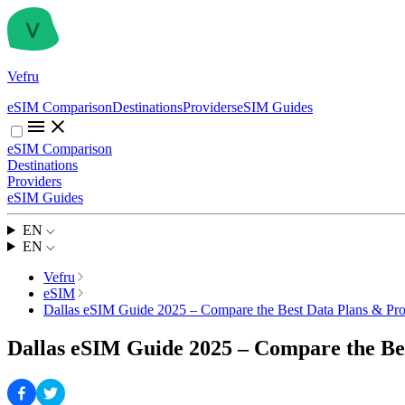
Vefru
eSIM Comparison
Destinations
Providers
eSIM Guides
eSIM Comparison
Destinations
Providers
eSIM Guides
EN
EN
Vefru
eSIM
Dallas eSIM Guide 2025 – Compare the Best Data Plans & Pro
Dallas eSIM Guide 2025 – Compare the Be