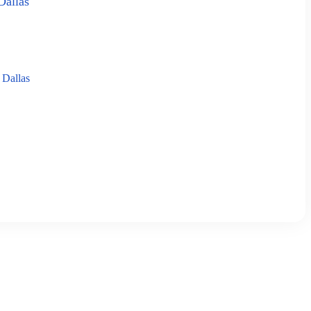
Dallas
 Dallas