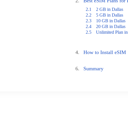
2.
Best eSIM Plans for 
2.1
2 GB in Dallas
2.2
5 GB in Dallas
2.3
10 GB in Dallas
2.4
20 GB in Dallas
2.5
Unlimited Plan in
4.
How to Install eSIM
6.
Summary