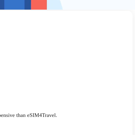
xpensive than eSIM4Travel.