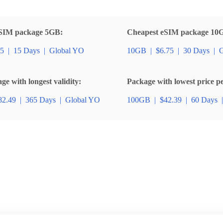
SIM package 5GB:
Cheapest eSIM package 10
85
|
15 Days
|
Global YO
10GB
|
$6.75
|
30 Days
|
G
e with longest validity:
Package with lowest price p
82.49
|
365 Days
|
Global YO
100GB
|
$42.39
|
60 Days
|