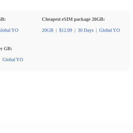
GB:
Cheapest eSIM package 20GB:
lobal YO
20GB
|
$12.09
|
30 Days
|
Global YO
er GB:
Global YO