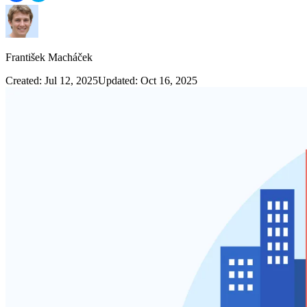
František Macháček
Created: Jul 12, 2025
Updated: Oct 16, 2025