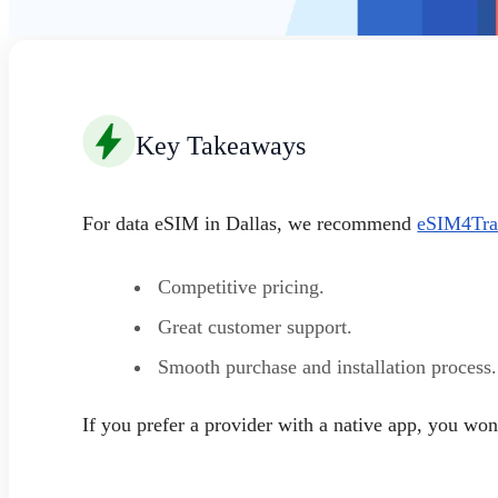
Key Takeaways
For data eSIM in Dallas, we recommend
eSIM4Tra
Competitive pricing.
Great customer support.
Smooth purchase and installation process.
If you prefer a provider with a native app, you w