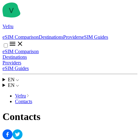
Vefru
eSIM Comparison
Destinations
Providers
eSIM Guides
eSIM Comparison
Destinations
Providers
eSIM Guides
EN
EN
Vefru
Contacts
Contacts