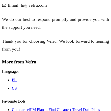
📧 Email: hi@vefru.com
We do our best to respond promptly and provide you with
the support you need.
Thank you for choosing Vefru. We look forward to hearing
from you!
More from Vefru
Languages
PL
CS
Favourite tools
Compare eSIM Plans - Find Cheapest Travel Data Plans