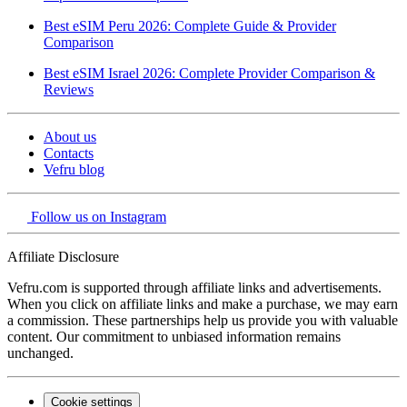
Best eSIM Peru 2026: Complete Guide & Provider
Comparison
Best eSIM Israel 2026: Complete Provider Comparison &
Reviews
About us
Contacts
Vefru blog
Follow us on Instagram
Affiliate Disclosure
Vefru.com is supported through affiliate links and advertisements.
When you click on affiliate links and make a purchase, we may earn
a commission. These partnerships help us provide you with valuable
content. Our commitment to unbiased information remains
unchanged.
Cookie settings