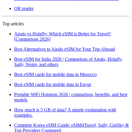
QR reader
Top articles
Airalo vs Holafly: Which eSIM is Better for Travel?
[Comparison 2026]
Best Alternatives to Airalo eSIM for Your Trip Abroad
Best eSIM for India 2026 | Comparison of Airalo, Holafly,
Saily, Yesim, and others
Best eSIM cards for mobile data in Morocco
Best eSIM cards for mobile data in Egypt
Portable WiFi Hotspots 2026 | comparison, benefits, and best
models
How much is 5 GB of data? A simple explanation with
examples.
Complete Korea eSIM Guide: eSIM4Travel, Saily, GigSky &
Top Providers Compared