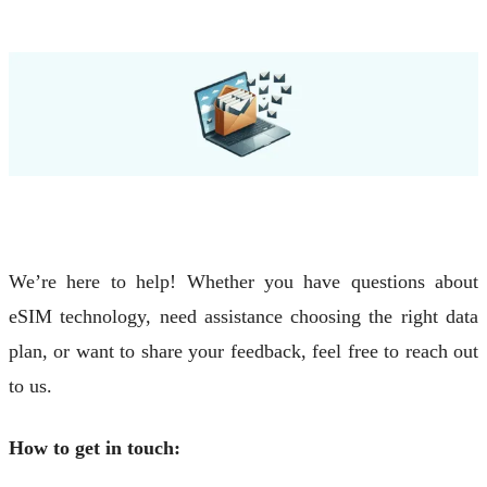
We’re here to help! Whether you have questions about
eSIM technology, need assistance choosing the right data
plan, or want to share your feedback, feel free to reach out
to us.
How to get in touch: