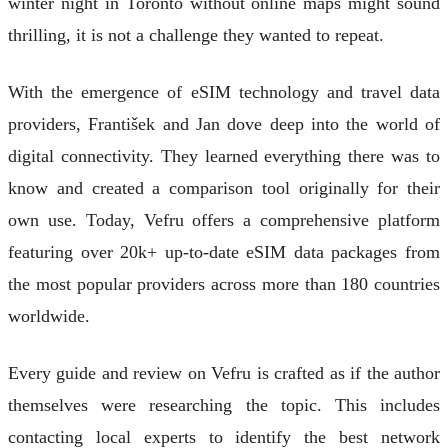
winter night in Toronto without online maps might sound
thrilling, it is not a challenge they wanted to repeat.
With the emergence of eSIM technology and travel data
providers, František and Jan dove deep into the world of
digital connectivity. They learned everything there was to
know and created a comparison tool originally for their
own use. Today, Vefru offers a comprehensive platform
featuring over 20k+ up-to-date eSIM data packages from
the most popular providers across more than 180 countries
worldwide.
Every guide and review on Vefru is crafted as if the author
themselves were researching the topic. This includes
contacting local experts to identify the best network