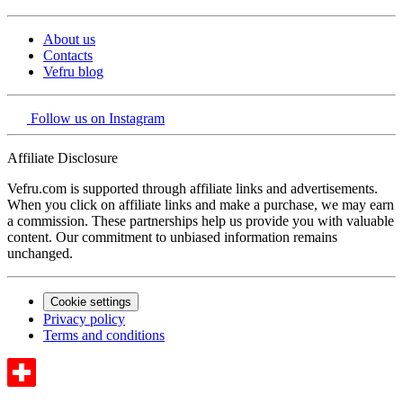
About us
Contacts
Vefru blog
Follow us on Instagram
Affiliate Disclosure
Vefru.com is supported through affiliate links and advertisements.
When you click on affiliate links and make a purchase, we may earn
a commission. These partnerships help us provide you with valuable
content. Our commitment to unbiased information remains
unchanged.
Cookie settings
Privacy policy
Terms and conditions