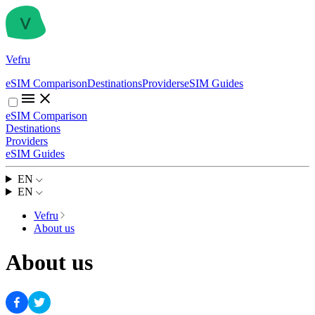
Vefru
eSIM Comparison
Destinations
Providers
eSIM Guides
eSIM Comparison
Destinations
Providers
eSIM Guides
EN
EN
Vefru
About us
About us