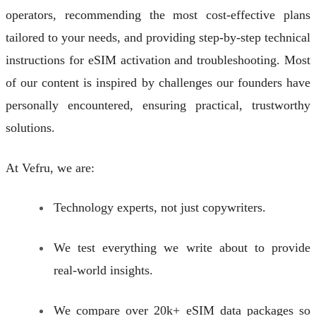
operators, recommending the most cost-effective plans
tailored to your needs, and providing step-by-step technical
instructions for eSIM activation and troubleshooting. Most
of our content is inspired by challenges our founders have
personally encountered, ensuring practical, trustworthy
solutions.
At Vefru, we are:
Technology experts, not just copywriters.
We test everything we write about to provide
real-world insights.
We compare over 20k+ eSIM data packages so