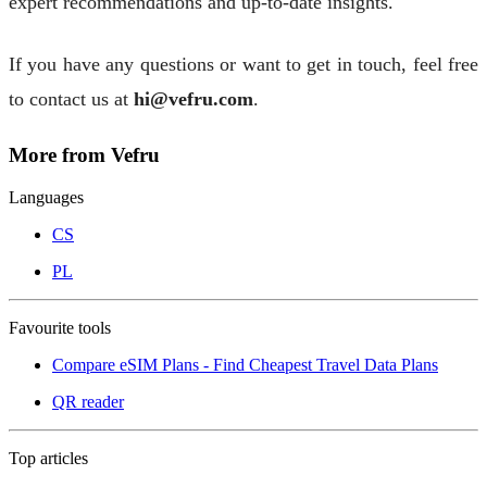
expert recommendations and up-to-date insights.
If you have any questions or want to get in touch, feel free
to contact us at
hi@vefru.com
.
More from Vefru
Languages
CS
PL
Favourite tools
Compare eSIM Plans - Find Cheapest Travel Data Plans
QR reader
Top articles