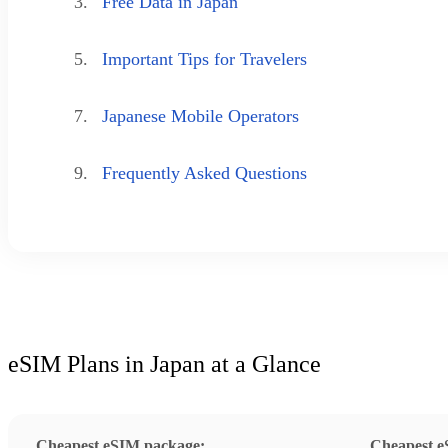
3.
Free Data in Japan
5.
Important Tips for Travelers
7.
Japanese Mobile Operators
9.
Frequently Asked Questions
eSIM Plans in Japan at a Glance
Cheapest eSIM package:
Cheapest e