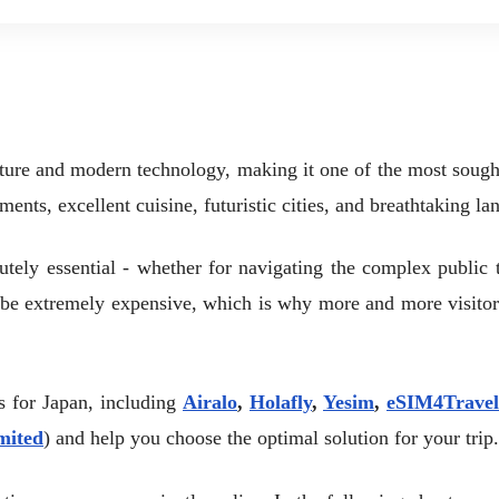
lture and modern technology, making it one of the most sought-a
uments, excellent cuisine, futuristic cities, and breathtaking la
lutely essential - whether for navigating the complex public 
n be extremely expensive, which is why more and more visito
rs for Japan, including
Airalo
,
Holafly
,
Yesim
,
eSIM4Travel
mited
) and help you choose the optimal solution for your trip.