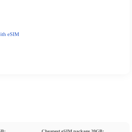
with eSIM
GB:
Cheapest eSIM package 20GB: