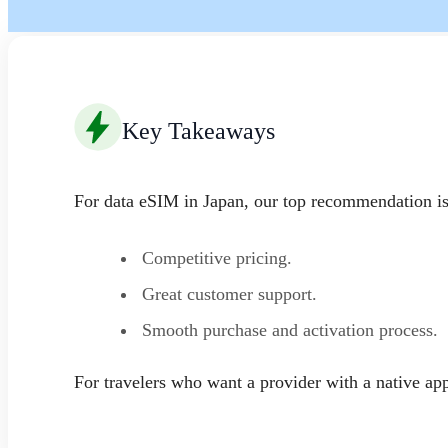
Key Takeaways
For data eSIM in Japan, our top recommendation i
Competitive pricing.
Great customer support.
Smooth purchase and activation process.
For travelers who want a provider with a native a