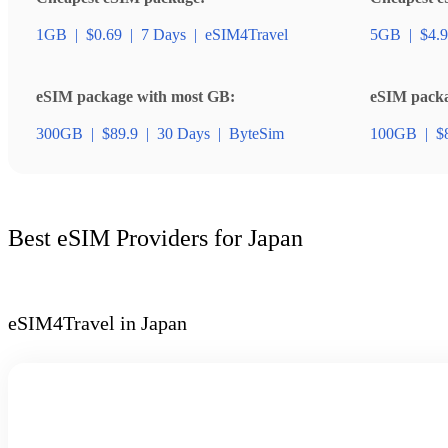
1GB
|
$0.69
|
7 Days
|
eSIM4Travel
5GB
|
$4.9
eSIM package with most GB:
eSIM packag
300GB
|
$89.9
|
30 Days
|
ByteSim
100GB
|
$
Best eSIM Providers for Japan
eSIM4Travel in Japan