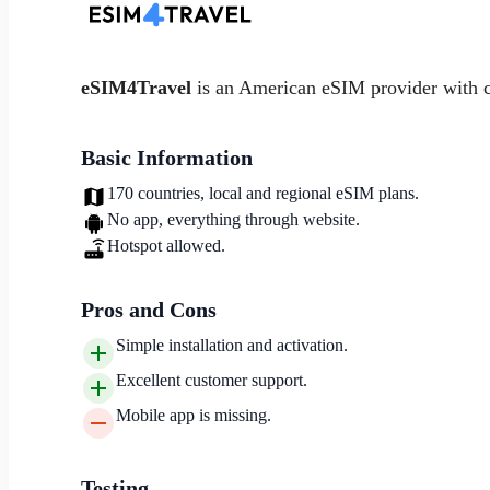
eSIM4Travel
is an American eSIM provider with 
Basic Information
170 countries, local and regional eSIM plans.
No app, everything through website.
Hotspot allowed.
Pros and Cons
Simple installation and activation.
Excellent customer support.
Mobile app is missing.
Testing