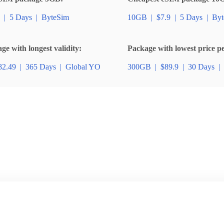
|
5 Days
|
ByteSim
10GB
|
$7.9
|
5 Days
|
Byt
e with longest validity:
Package with lowest price p
82.49
|
365 Days
|
Global YO
300GB
|
$89.9
|
30 Days
|