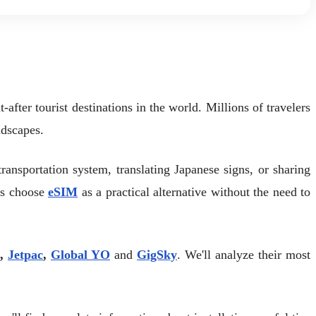
fter tourist destinations in the world. Millions of travelers
ndscapes.
transportation system, translating Japanese signs, or sharing
rs choose
eSIM
as a practical alternative without the need to
,
Jetpac
,
Global YO
and
GigSky
. We'll analyze their most