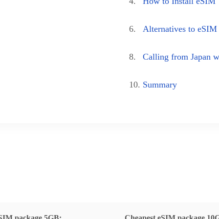
4.
How to Install eSIM
6.
Alternatives to eSIM
8.
Calling from Japan 
10.
Summary
SIM package 5GB:
Cheapest eSIM package 10