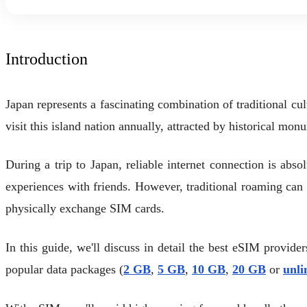
Introduction
Japan represents a fascinating combination of traditional cu
visit this island nation annually, attracted by historical mon
During a trip to Japan, reliable internet connection is abso
experiences with friends. However, traditional roaming ca
physically exchange SIM cards.
In this guide, we'll discuss in detail the best eSIM provide
popular data packages (
2 GB
,
5 GB
,
10 GB
,
20 GB
or
unli