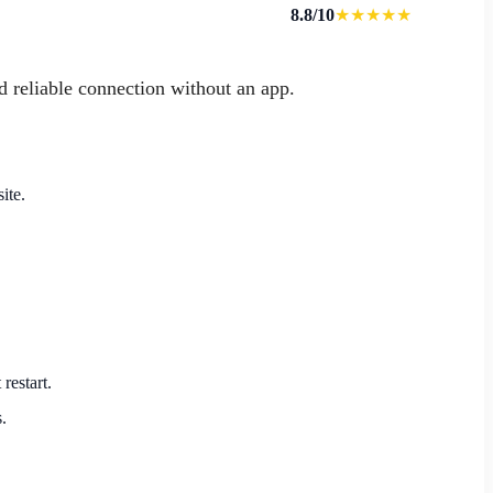
8.8/10
★★★★★
d reliable connection without an app.
ite.
restart.
.