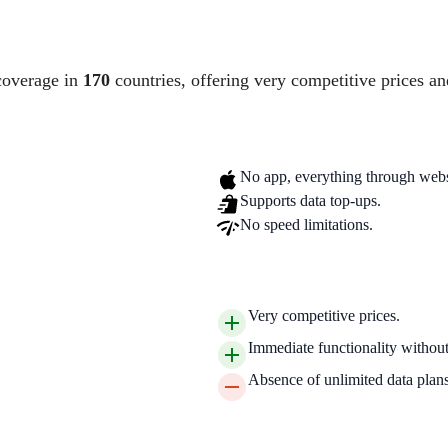
coverage in
170
countries, offering very competitive prices an
No app, everything through webs
Supports data top-ups.
No speed limitations.
Very competitive prices.
Immediate functionality without 
Absence of unlimited data plans