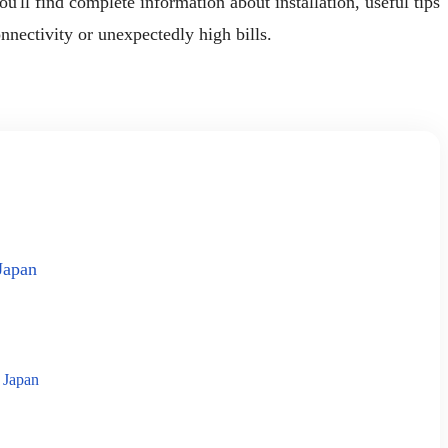
'll find complete information about installation, useful tips
nnectivity or unexpectedly high bills.
Japan
 Japan