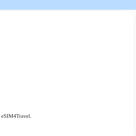
an eSIM4Travel.