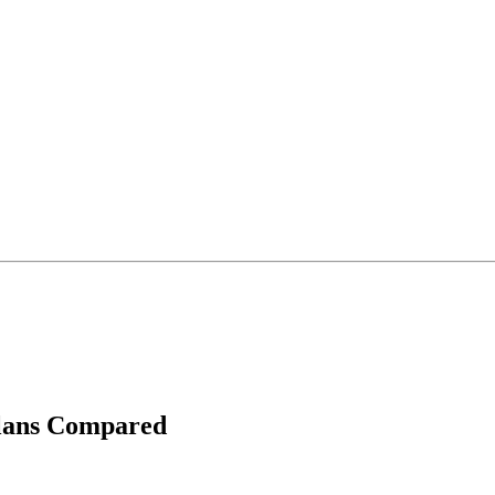
Plans Compared