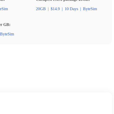
eSim
20GB
|
$14.9
|
10 Days
|
ByteSim
er GB:
ByteSim