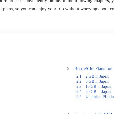
ire process conveniently online. In the following chapters, you
al plans, so you can enjoy your trip without worrying about co
2.
Best eSIM Plans for 
2.1
2 GB in Japan
2.2
5 GB in Japan
2.3
10 GB in Japan
2.4
20 GB in Japan
2.5
Unlimited Plan in