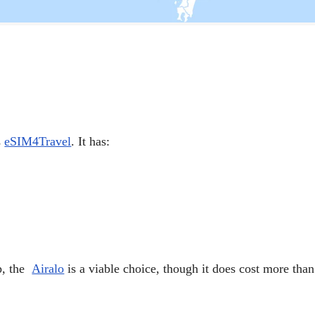
s
eSIM4Travel
. It has:
pp, the
Airalo
is a viable choice, though it does cost more th