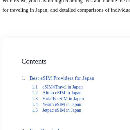
With eSIM, you'll avoid high roaming fees and handle the ent
for traveling in Japan, and detailed comparisons of individu
Contents
1.
Best eSIM Providers for Japan
1.1
eSIM4Travel in Japan
1.2
Airalo eSIM in Japan
1.3
Holafly eSIM in Japan
1.4
Yesim eSIM in Japan
1.5
Jetpac eSIM in Japan