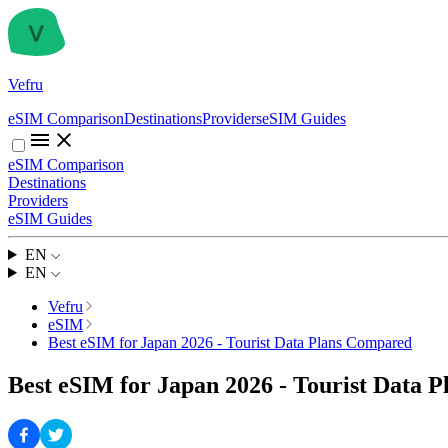
Vefru
eSIM Comparison
Destinations
Providers
eSIM Guides
eSIM Comparison
Destinations
Providers
eSIM Guides
EN
EN
Vefru
eSIM
Best eSIM for Japan 2026 - Tourist Data Plans Compared
Best eSIM for Japan 2026 - Tourist Data 