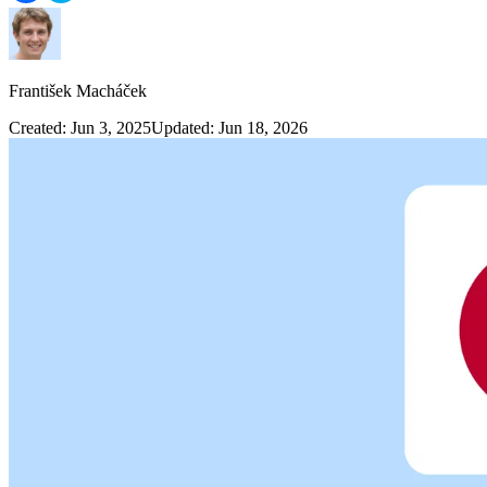
František Macháček
Created: Jun 3, 2025
Updated: Jun 18, 2026