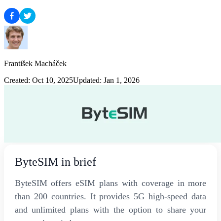
František Macháček
Created: Oct 10, 2025
Updated: Jan 1, 2026
ByteSIM in brief
ByteSIM offers eSIM plans with coverage in more
than 200 countries. It provides 5G high-speed data
and unlimited plans with the option to share your