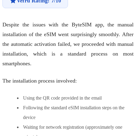
Vefru Rating: 7/10
Despite the issues with the ByteSIM app, the manual
installation of the eSIM went surprisingly smoothly. After
the automatic activation failed, we proceeded with manual
installation, which is a standard process on most
smartphones.
The installation process involved:
Using the QR code provided in the email
Following the standard eSIM installation steps on the
device
Waiting for network registration (approximately one