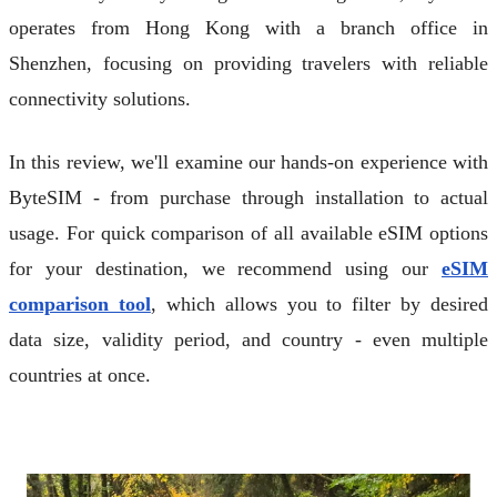
operates from Hong Kong with a branch office in
Shenzhen, focusing on providing travelers with reliable
connectivity solutions.
In this review, we'll examine our hands-on experience with
ByteSIM - from purchase through installation to actual
usage. For quick comparison of all available eSIM options
for your destination, we recommend using our
eSIM
comparison tool
, which allows you to filter by desired
data size, validity period, and country - even multiple
countries at once.