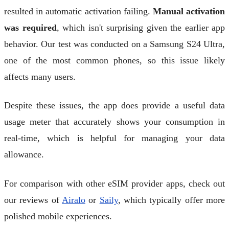
resulted in automatic activation failing.
Manual activation
was required
, which isn't surprising given the earlier app
behavior. Our test was conducted on a Samsung S24 Ultra,
one of the most common phones, so this issue likely
affects many users.
Despite these issues, the app does provide a useful data
usage meter that accurately shows your consumption in
real-time, which is helpful for managing your data
allowance.
For comparison with other eSIM provider apps, check out
our reviews of
Airalo
or
Saily
, which typically offer more
polished mobile experiences.