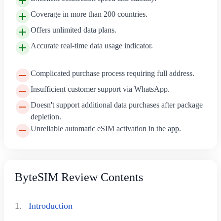
Coverage in more than 200 countries.
Offers unlimited data plans.
Accurate real-time data usage indicator.
Complicated purchase process requiring full address.
Insufficient customer support via WhatsApp.
Doesn't support additional data purchases after package
depletion.
Unreliable automatic eSIM activation in the app.
ByteSIM Review Contents
1.
Introduction