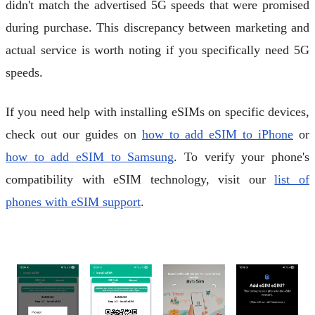
didn't match the advertised 5G speeds that were promised
during purchase. This discrepancy between marketing and
actual service is worth noting if you specifically need 5G
speeds.
If you need help with installing eSIMs on specific devices,
check out our guides on
how to add eSIM to iPhone
or
how to add eSIM to Samsung
. To verify your phone's
compatibility with eSIM technology, visit our
list of
phones with eSIM support
.