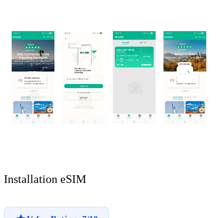
Installation eSIM