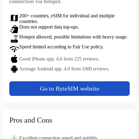
connection via hotspot.
200+ countries, eSIM for individual and multiple
countries.
Does not support data top-ups.
Hotspot allowed, possible limitations with heavy usage.
Speed limited according to Fair Use policy.
Good iPhone app. 4.6 from 225 reviews.
Average Android app. 4.0 from 1000 reviews.
Go to ByteSIM website
Pros and Cons
Excellent connection speed and stability.