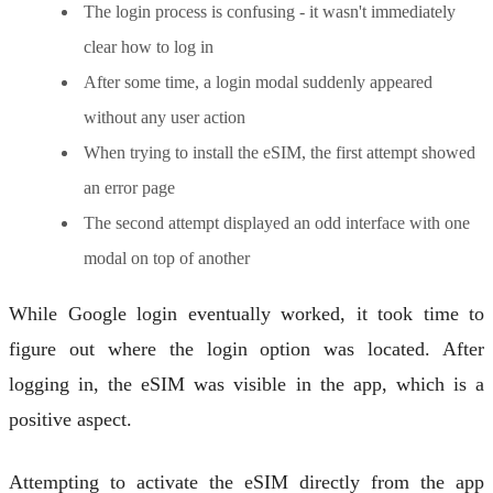
The login process is confusing - it wasn't immediately
clear how to log in
After some time, a login modal suddenly appeared
without any user action
When trying to install the eSIM, the first attempt showed
an error page
The second attempt displayed an odd interface with one
modal on top of another
While Google login eventually worked, it took time to
figure out where the login option was located. After
logging in, the eSIM was visible in the app, which is a
positive aspect.
Attempting to activate the eSIM directly from the app