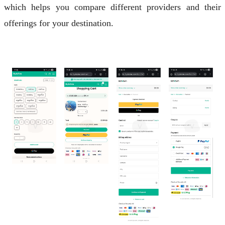
which helps you compare different providers and their
offerings for your destination.