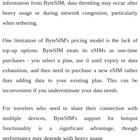
information from ByteSIM, data throttling may occur after
heavy usage or during network congestion, particularly
when tethering.
One limitation of ByteSIM's pricing model is the lack of
top-up options. ByteSIM treats its eSIMs as one-time
purchases - you select a plan, use it until expiry or data
exhaustion, and then need to purchase a new eSIM rather
than adding data to your existing plan. This can be
inconvenient if you underestimate your data needs.
For travelers who need to share their connection with
multiple devices, ByteSIM's support for hotspot
functionality is a significant advantage, though
performance may degrade with heavy usage.