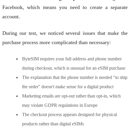
Facebook, which means you need to create a separate
account.
During our test, we noticed several issues that make the
purchase process more complicated than necessary:
ByteSIM requires your full address and phone number
during checkout, which is unusual for an eSIM purchase
The explanation that the phone number is needed "to ship
the order" doesn't make sense for a digital product
Marketing emails are opt-out rather than opt-in, which
may violate GDPR regulations in Europe
The checkout process appears designed for physical
products rather than digital eSIMs