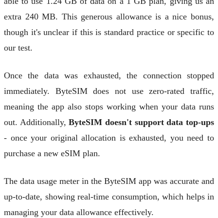
able to use 1.24 GB of data on a 1 GB plan, giving us an
extra 240 MB. This generous allowance is a nice bonus,
though it's unclear if this is standard practice or specific to
our test.
Once the data was exhausted, the connection stopped
immediately. ByteSIM does not use zero-rated traffic,
meaning the app also stops working when your data runs
out. Additionally,
ByteSIM doesn't support data top-ups
- once your original allocation is exhausted, you need to
purchase a new eSIM plan.
The data usage meter in the ByteSIM app was accurate and
up-to-date, showing real-time consumption, which helps in
managing your data allowance effectively.