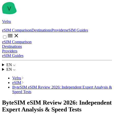
Vefru
eSIM Comparison
Destinations
Providers
eSIM Guides
eSIM Comparison
Destinations
Providers
eSIM Guides
EN
EN
Vefru
eSIM
ByteSIM eSIM Review 2026: Independent Expert Analysis &
Speed Tests
ByteSIM eSIM Review 2026: Independent
Expert Analysis & Speed Tests