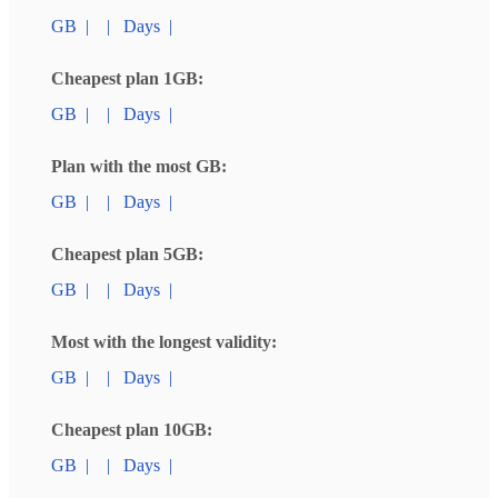
GB
|
|
Days
|
Cheapest plan 1GB:
GB
|
|
Days
|
Plan with the most GB:
GB
|
|
Days
|
Cheapest plan 5GB:
GB
|
|
Days
|
Most with the longest validity:
GB
|
|
Days
|
Cheapest plan 10GB:
GB
|
|
Days
|