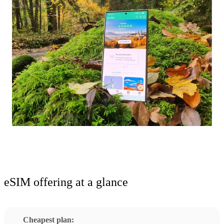
eSIM offering at a glance
Cheapest plan: