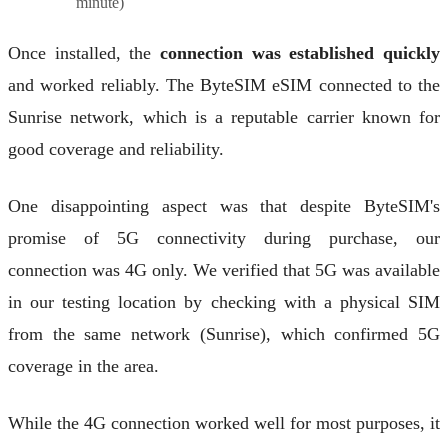
minute)
Once installed, the
connection was established quickly
and worked reliably. The ByteSIM eSIM connected to the
Sunrise network, which is a reputable carrier known for
good coverage and reliability.
One disappointing aspect was that despite ByteSIM's
promise of 5G connectivity during purchase, our
connection was 4G only. We verified that 5G was available
in our testing location by checking with a physical SIM
from the same network (Sunrise), which confirmed 5G
coverage in the area.
While the 4G connection worked well for most purposes, it