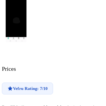
Prices
Vefru Rating: 7/10