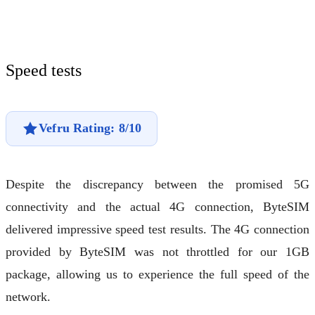
Speed tests
Vefru Rating: 8/10
Despite the discrepancy between the promised 5G
connectivity and the actual 4G connection, ByteSIM
delivered impressive speed test results. The 4G connection
provided by ByteSIM was not throttled for our 1GB
package, allowing us to experience the full speed of the
network.