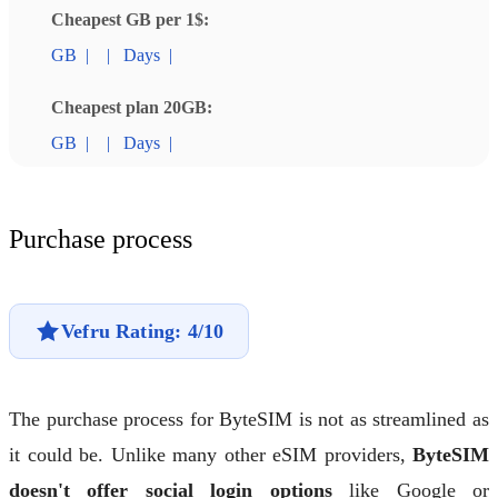
Cheapest GB per 1$:
GB
|
|
Days
|
Cheapest plan 20GB:
GB
|
|
Days
|
Purchase process
Vefru Rating: 4/10
The purchase process for ByteSIM is not as streamlined as
it could be. Unlike many other eSIM providers,
ByteSIM
doesn't offer social login options
like Google or