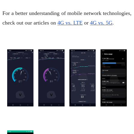
For a better understanding of mobile network technologies,
check out our articles on
4G vs. LTE
or
4G vs. 5G
.