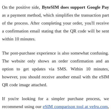
On the positive side,
ByteSIM does support Google Pay
as a payment method, which simplifies the transaction part
of the process. After completing your order, you'll receive
a confirmation email stating that the QR code will be sent
within 10 minutes.
The post-purchase experience is also somewhat confusing.
The website only shows an order confirmation and an
option to get updates via SMS. Within 10 minutes,
however, you should receive another email with the eSIM
QR code image attached.
If you're looking for a simpler purchase process, we
recommend using our
eSIM comparison tool at vefru.com
,