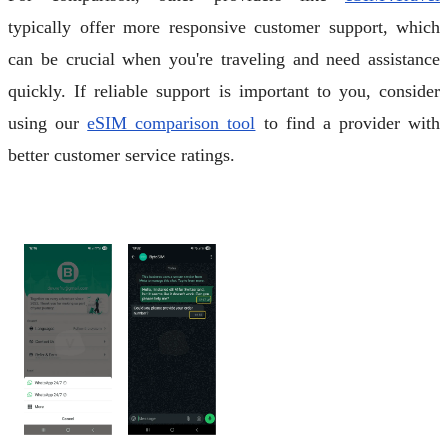
typically offer more responsive customer support, which
can be crucial when you're traveling and need assistance
quickly. If reliable support is important to you, consider
using our
eSIM comparison tool
to find a provider with
better customer service ratings.