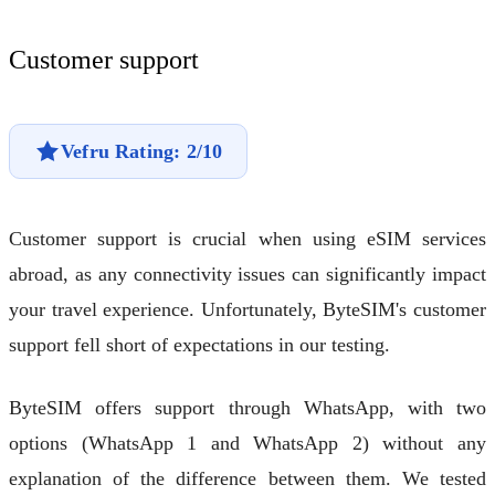
Customer support
Vefru Rating: 2/10
Customer support is crucial when using eSIM services
abroad, as any connectivity issues can significantly impact
your travel experience. Unfortunately, ByteSIM's customer
support fell short of expectations in our testing.
ByteSIM offers support through WhatsApp, with two
options (WhatsApp 1 and WhatsApp 2) without any
explanation of the difference between them. We tested