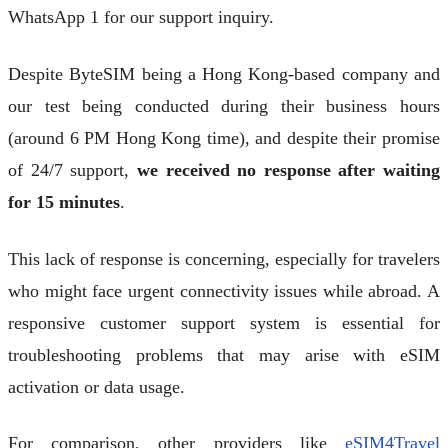
WhatsApp 1 for our support inquiry.
Despite ByteSIM being a Hong Kong-based company and
our test being conducted during their business hours
(around 6 PM Hong Kong time), and despite their promise
of 24/7 support,
we received no response after waiting
for 15 minutes
.
This lack of response is concerning, especially for travelers
who might face urgent connectivity issues while abroad. A
responsive customer support system is essential for
troubleshooting problems that may arise with eSIM
activation or data usage.
For comparison, other providers like
eSIM4Travel