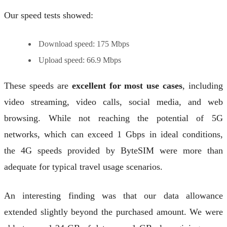
Our speed tests showed:
Download speed: 175 Mbps
Upload speed: 66.9 Mbps
These speeds are
excellent for most use cases
, including
video streaming, video calls, social media, and web
browsing. While not reaching the potential of 5G
networks, which can exceed 1 Gbps in ideal conditions,
the 4G speeds provided by ByteSIM were more than
adequate for typical travel usage scenarios.
An interesting finding was that our data allowance
extended slightly beyond the purchased amount. We were