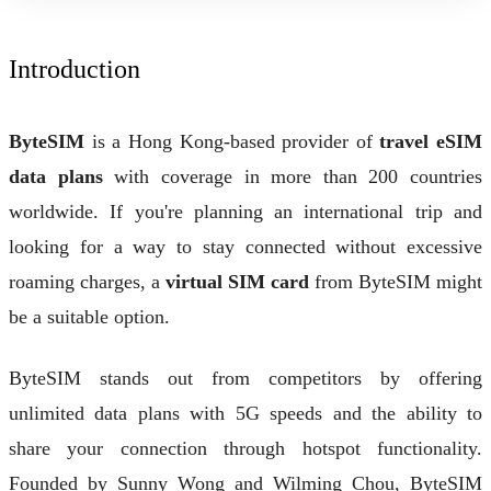
Introduction
ByteSIM
is a Hong Kong-based provider of
travel eSIM
data plans
with coverage in more than 200 countries
worldwide. If you're planning an international trip and
looking for a way to stay connected without excessive
roaming charges, a
virtual SIM card
from ByteSIM might
be a suitable option.
ByteSIM stands out from competitors by offering
unlimited data plans with 5G speeds and the ability to
share your connection through hotspot functionality.
Founded by Sunny Wong and Wilming Chou, ByteSIM