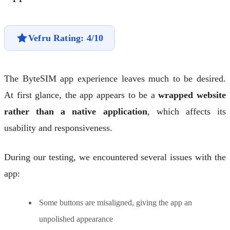
Vefru Rating: 4/10
The ByteSIM app experience leaves much to be desired.
At first glance, the app appears to be a
wrapped website
rather than a native application
, which affects its
usability and responsiveness.
During our testing, we encountered several issues with the
app:
Some buttons are misaligned, giving the app an
unpolished appearance