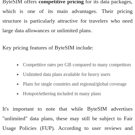
ByteSIM offers
competitive pricing
for its data packages,
which is one of its main advantages. Their pricing
structure is particularly attractive for travelers who need
large data allowances or unlimited plans.
Key pricing features of ByteSIM include:
Competitive rates per GB compared to many competitors
Unlimited data plans available for heavy users
Plans for single countries and regional/global coverage
Hotspot/tethering included in many plans
It's important to note that while ByteSIM advertises
"unlimited" data plans, these may still be subject to Fair
Usage Policies (FUP). According to user reviews and