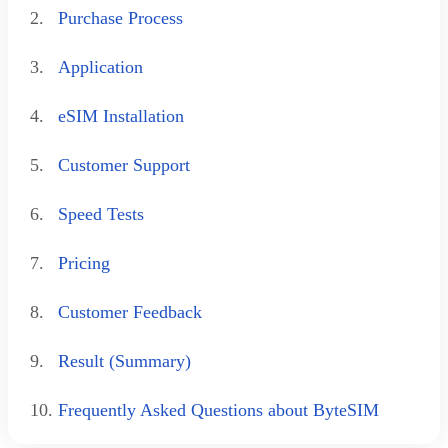
2.
Purchase Process
3.
Application
4.
eSIM Installation
5.
Customer Support
6.
Speed Tests
7.
Pricing
8.
Customer Feedback
9.
Result (Summary)
10.
Frequently Asked Questions about ByteSIM