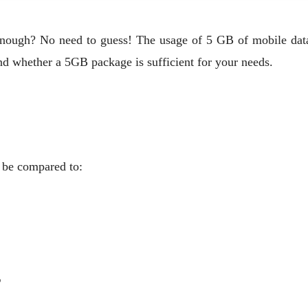
e enough? No need to guess! The usage of 5 GB of mobile d
nd whether a 5GB package is sufficient for your needs.
n be compared to:
?