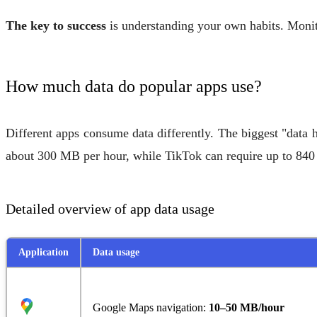
The key to success
is understanding your own habits. Monito
How much data do popular apps use?
Different apps consume data differently. The biggest "data 
about 300 MB per hour, while TikTok can require up to 840
Detailed overview of app data usage
Application
Data usage
Google Maps navigation:
10–50 MB/hour