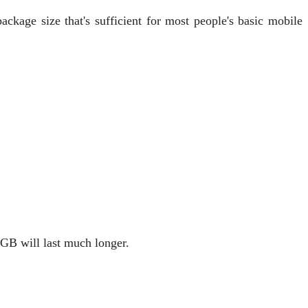
ackage size that's sufficient for most people's basic mobile
 GB will last much longer.