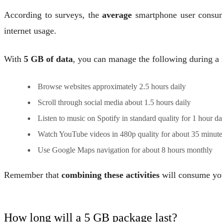
According to surveys, the
average
smartphone user consu
internet usage.
With
5 GB of data
, you can manage the following during a
Browse websites approximately 2.5 hours daily
Scroll through social media about 1.5 hours daily
Listen to music on Spotify in standard quality for 1 hour da
Watch YouTube videos in 480p quality for about 35 minute
Use Google Maps navigation for about 8 hours monthly
Remember that
combining these activities
will consume your
How long will a 5 GB package last?