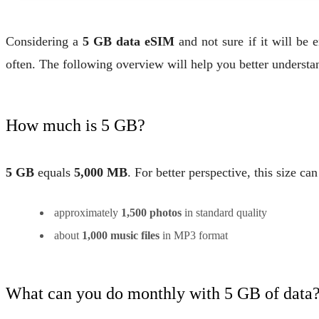
Considering a
5 GB data eSIM
and not sure if it will b
often. The following overview will help you better understa
How much is 5 GB?
5 GB
equals
5,000 MB
. For better perspective, this size ca
approximately
1,500 photos
in standard quality
about
1,000 music files
in MP3 format
What can you do monthly with 5 GB of data