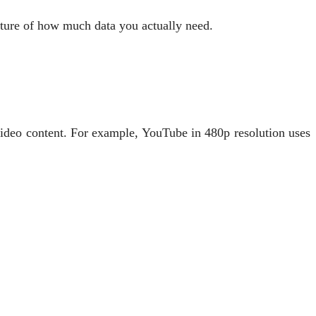
cture of how much data you actually need.
 video content. For example, YouTube in 480p resolution uses