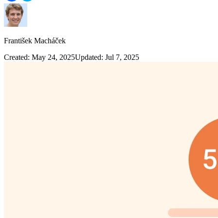
František Macháček
Created: May 24, 2025
Updated: Jul 7, 2025