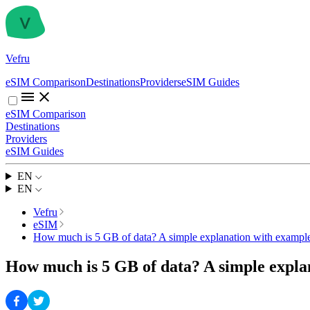
Vefru
eSIM Comparison
Destinations
Providers
eSIM Guides
eSIM Comparison
Destinations
Providers
eSIM Guides
EN
EN
Vefru
eSIM
How much is 5 GB of data? A simple explanation with example
How much is 5 GB of data? A simple expla