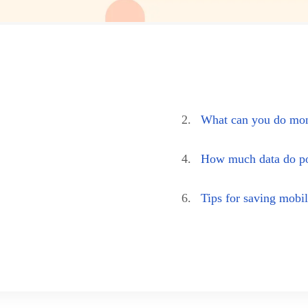
2.
What can you do mon
4.
How much data do po
6.
Tips for saving mobil