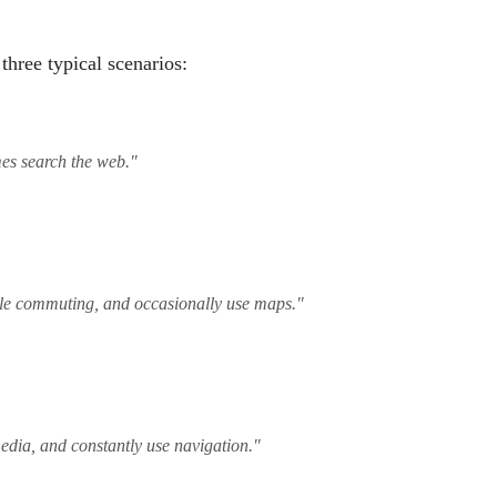
three typical scenarios:
mes search the web."
hile commuting, and occasionally use maps."
media, and constantly use navigation."