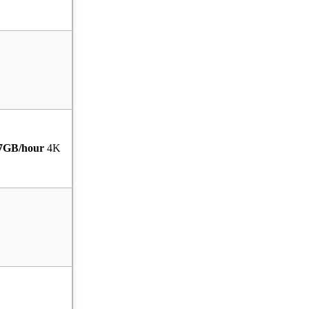
7GB/hour
4K