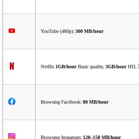
YouTube (480p):
300 MB/hour
Netflix
1GB/hour
Basic quality,
3GB/hour
HD,
Browsing Facebook:
80 MB/hour
Browsing Instagram:
120–150 MB/hour