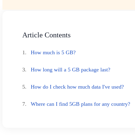
Article Contents
1.
How much is 5 GB?
3.
How long will a 5 GB package last?
5.
How do I check how much data I've used?
7.
Where can I find 5GB plans for any country?