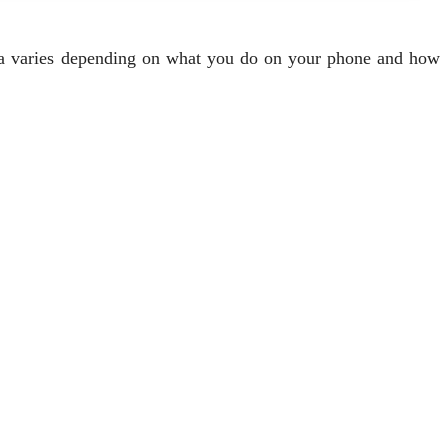
ata varies depending on what you do on your phone and how