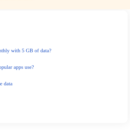
thly with 5 GB of data?
pular apps use?
e data