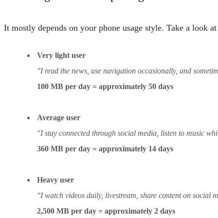
It mostly depends on your phone usage style. Take a look at 
Very light user
"I read the news, use navigation occasionally, and someti
100 MB per day = approximately 50 days
Average user
"I stay connected through social media, listen to music w
360 MB per day = approximately 14 days
Heavy user
"I watch videos daily, livestream, share content on social 
2,500 MB per day = approximately 2 days