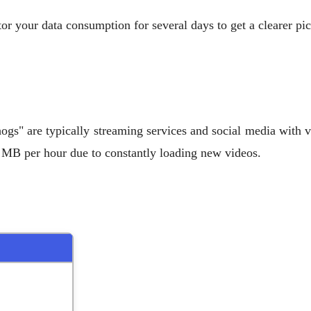
r your data consumption for several days to get a clearer pi
hogs" are typically streaming services and social media with
 MB per hour due to constantly loading new videos.