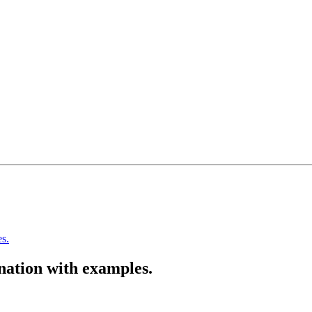
s.
nation with examples.