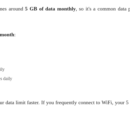
mes around
5 GB of data monthly
, so it's a common data p
month
:
ily
s daily
 data limit faster. If you frequently connect to WiFi, your 5