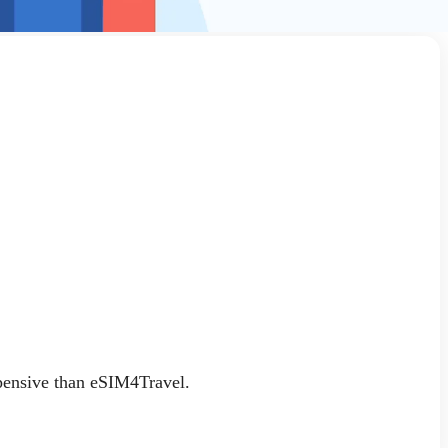
xpensive than eSIM4Travel.