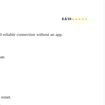
8.8/10
★★★★★
d reliable connection without an app.
ite.
restart.
.