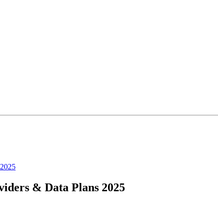
 2025
iders & Data Plans 2025