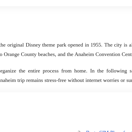
he original Disney theme park opened in 1955. The city is 
to Orange County beaches, and the Anaheim Convention Cente
ganize the entire process from home. In the following sect
eim trip remains stress-free without internet worries or surp