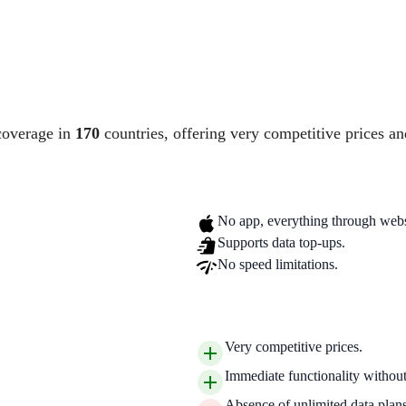
coverage in
170
countries, offering very competitive prices an
No app, everything through webs
Supports data top-ups.
No speed limitations.
Very competitive prices.
Immediate functionality without 
Absence of unlimited data plans