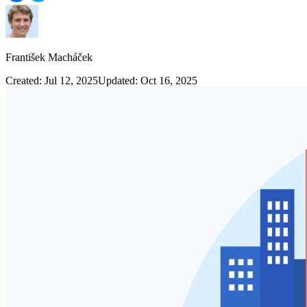
František Macháček
Created: Jul 12, 2025
Updated: Oct 16, 2025