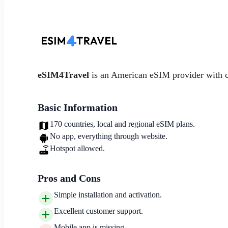
eSIM4Travel
is an American eSIM provider with 
Basic Information
170 countries, local and regional eSIM plans.
No app, everything through website.
Hotspot allowed.
Pros and Cons
Simple installation and activation.
Excellent customer support.
Mobile app is missing.