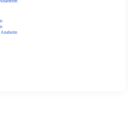
 Anaheim
im
im
n Anaheim