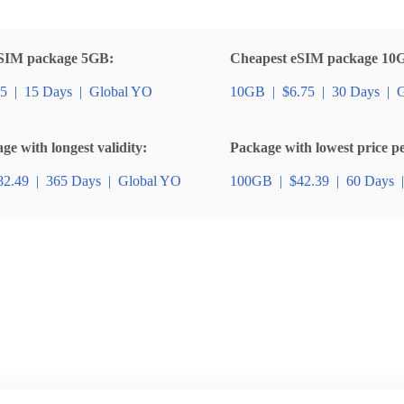
SIM package 5GB:
Cheapest eSIM package 10
85
|
15 Days
|
Global YO
10GB
|
$6.75
|
30 Days
|
G
e with longest validity:
Package with lowest price p
82.49
|
365 Days
|
Global YO
100GB
|
$42.39
|
60 Days
|