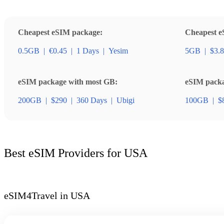
Cheapest eSIM package:
Cheapest e
0.5GB
|
€0.45
|
1 Days
|
Yesim
5GB
|
$3.
eSIM package with most GB:
eSIM packag
200GB
|
$290
|
360 Days
|
Ubigi
100GB
|
$
Best eSIM Providers for USA
eSIM4Travel in USA