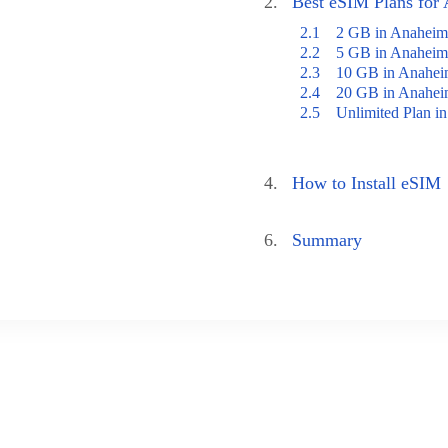
2.
Best eSIM Plans for
2.1
2 GB in Anaheim
2.2
5 GB in Anaheim
2.3
10 GB in Anahe
2.4
20 GB in Anahe
2.5
Unlimited Plan i
4.
How to Install eSIM
6.
Summary