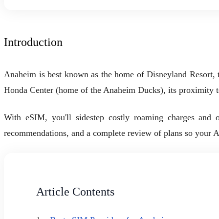
Introduction
Anaheim is best known as the home of Disneyland Resort, t
Honda Center (home of the Anaheim Ducks), its proximity 
With eSIM, you'll sidestep costly roaming charges and or
recommendations, and a complete review of plans so your Anah
Article Contents