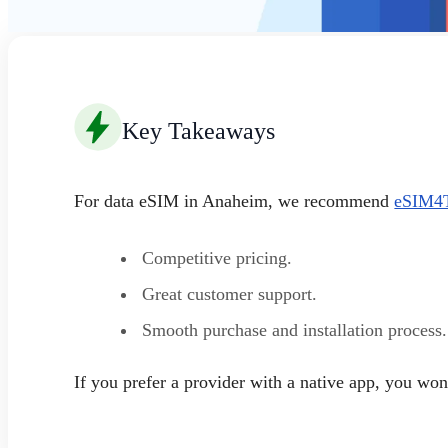
Key Takeaways
For data eSIM in Anaheim, we recommend
eSIM4T
Competitive pricing.
Great customer support.
Smooth purchase and installation process.
If you prefer a provider with a native app, you w