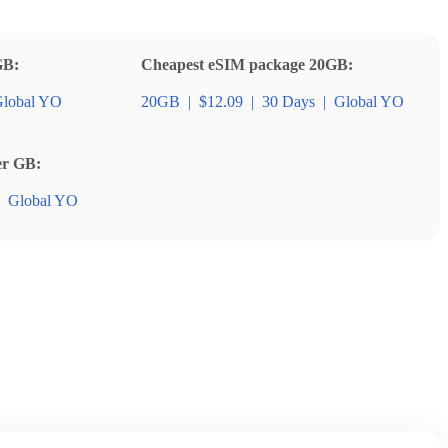
GB:
Cheapest eSIM package 20GB:
lobal YO
20GB
|
$12.09
|
30 Days
|
Global YO
er GB:
Global YO