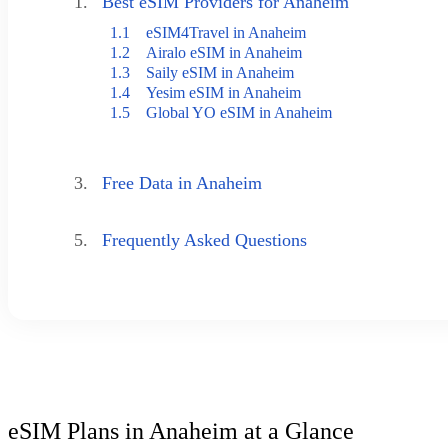
1.
Best eSIM Providers for Anaheim
1.1
eSIM4Travel in Anaheim
1.2
Airalo eSIM in Anaheim
1.3
Saily eSIM in Anaheim
1.4
Yesim eSIM in Anaheim
1.5
Global YO eSIM in Anaheim
3.
Free Data in Anaheim
5.
Frequently Asked Questions
eSIM Plans in Anaheim at a Glance