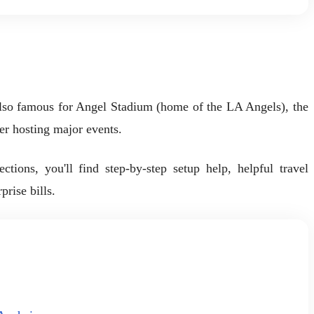
also famous for Angel Stadium (home of the LA Angels), the
r hosting major events.
ions, you'll find step-by-step setup help, helpful travel
rise bills.