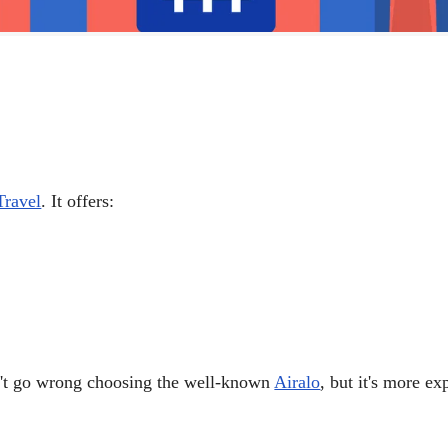
ravel
. It offers:
on't go wrong choosing the well-known
Airalo
, but it's more e