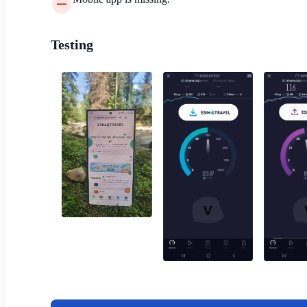
Testing