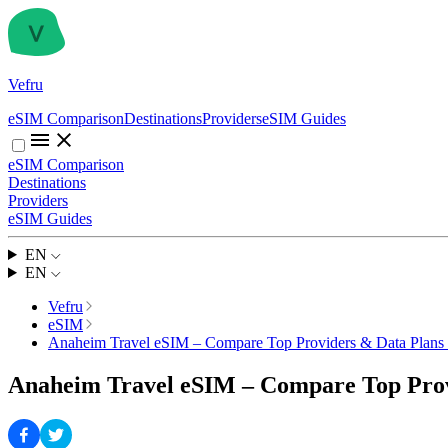
Vefru
eSIM Comparison
Destinations
Providers
eSIM Guides
eSIM Comparison
Destinations
Providers
eSIM Guides
EN
EN
Vefru
eSIM
Anaheim Travel eSIM – Compare Top Providers & Data Plans
Anaheim Travel eSIM – Compare Top Prov