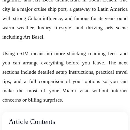
city is a major cruise ship port, a gateway to Latin America
with strong Cuban influence, and famous for its year-round
warm weather, luxury lifestyle, and thriving arts scene
including Art Basel.
Using eSIM means no more shocking roaming fees, and
you can arrange everything before you leave. The next
sections include detailed setup instructions, practical travel
tips, and a full comparison of your options so you can
make the most of your Miami visit without internet
concerns or billing surprises.
Article Contents