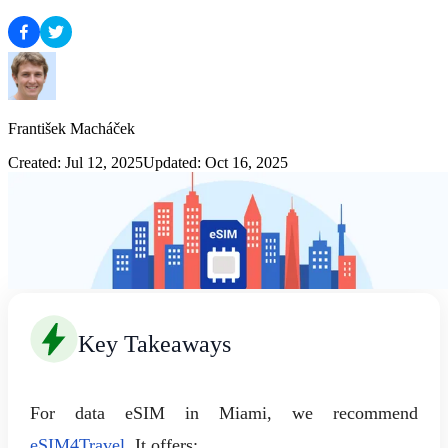
František Macháček
Created: Jul 12, 2025
Updated: Oct 16, 2025
Key Takeaways
For data eSIM in Miami, we recommend
eSIM4Travel
. It offers: