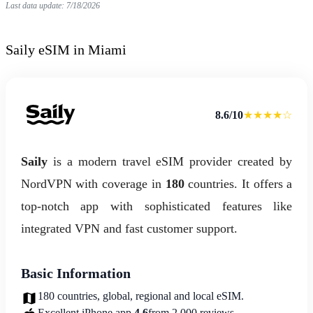
Last data update: 7/18/2026
Saily eSIM in Miami
8.6/10
★★★★☆
Saily
is a modern travel eSIM provider created by
NordVPN with coverage in
180
countries. It offers a
top-notch app with sophisticated features like
integrated VPN and fast customer support.
Basic Information
180 countries, global, regional and local eSIM.
Excellent iPhone app.
4.6
from 2,000 reviews.