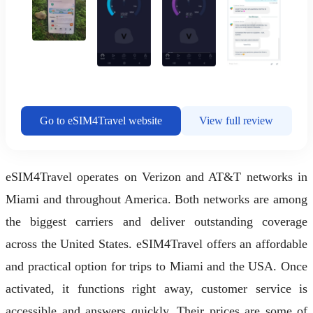
Go to eSIM4Travel website
View full review
eSIM4Travel operates on Verizon and AT&T networks in
Miami and throughout America. Both networks are among
the biggest carriers and deliver outstanding coverage
across the United States. eSIM4Travel offers an affordable
and practical option for trips to Miami and the USA. Once
activated, it functions right away, customer service is
accessible and answers quickly. Their prices are some of