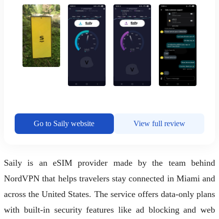
Go to Saily website
View full review
Saily is an eSIM provider made by the team behind
NordVPN that helps travelers stay connected in Miami and
across the United States. The service offers data-only plans
with built-in security features like ad blocking and web