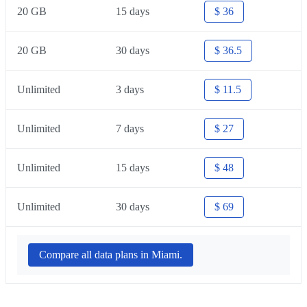
20 GB
15 days
$ 36
20 GB
30 days
$ 36.5
Unlimited
3 days
$ 11.5
Unlimited
7 days
$ 27
Unlimited
15 days
$ 48
Unlimited
30 days
$ 69
Compare all data plans in Miami.