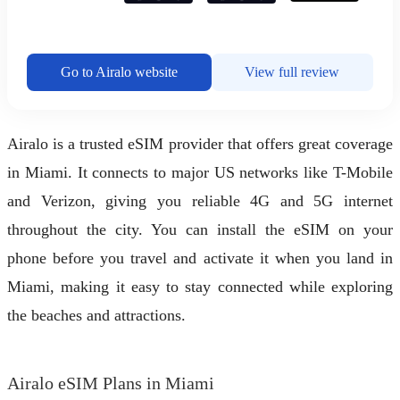
Go to Airalo website
View full review
Airalo is a trusted eSIM provider that offers great coverage
in Miami. It connects to major US networks like T-Mobile
and Verizon, giving you reliable 4G and 5G internet
throughout the city. You can install the eSIM on your
phone before you travel and activate it when you land in
Miami, making it easy to stay connected while exploring
the beaches and attractions.
Airalo eSIM Plans in Miami