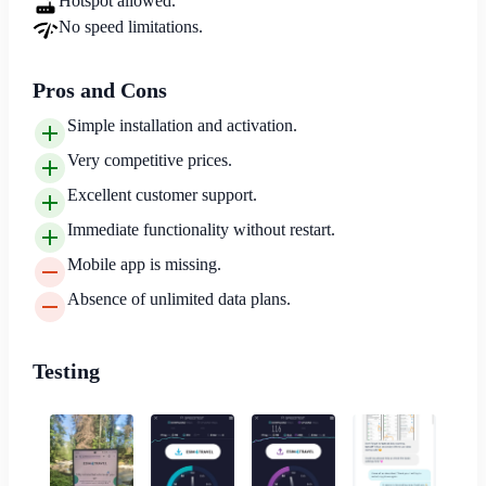
Hotspot allowed.
No speed limitations.
Pros and Cons
Simple installation and activation.
Very competitive prices.
Excellent customer support.
Immediate functionality without restart.
Mobile app is missing.
Absence of unlimited data plans.
Testing