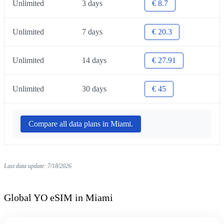
Unlimited
3 days
€ 8.7
Unlimited
7 days
€ 20.3
Unlimited
14 days
€ 27.91
Unlimited
30 days
€ 45
Compare all data plans in Miami.
Last data update: 7/18/2026
Global YO eSIM in Miami