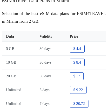
eSIM4Travel Data Plans in Miami
Selection of the best eSIM data plans for ESIM4TRAVEL
in Miami from 2 GB.
Data
Validity
Price
5 GB
30 days
$ 4.4
10 GB
30 days
$ 8.4
20 GB
30 days
$ 17
Unlimited
3 days
$ 9.22
Unlimited
7 days
$ 20.72