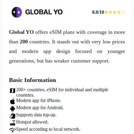
8.0/10
★★★★☆
Global YO
offers eSIM plans with coverage in more
than
200
countries. It stands out with very low prices
and modern app design focused on younger
generations, but has weaker customer support.
Basic Information
200+ countries, eSIM for individual and multiple
countries.
Modern app for iPhone.
Modern app for Android.
Supports data top-up.
Hotspot allowed.
Speed according to local network.