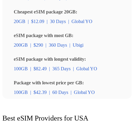
Cheapest eSIM package 20GB:
20GB
|
$12.09
|
30 Days
|
Global YO
eSIM package with most GB:
200GB
|
$290
|
360 Days
|
Ubigi
eSIM package with longest validity:
100GB
|
$82.49
|
365 Days
|
Global YO
Package with lowest price per GB:
100GB
|
$42.39
|
60 Days
|
Global YO
Best eSIM Providers for USA