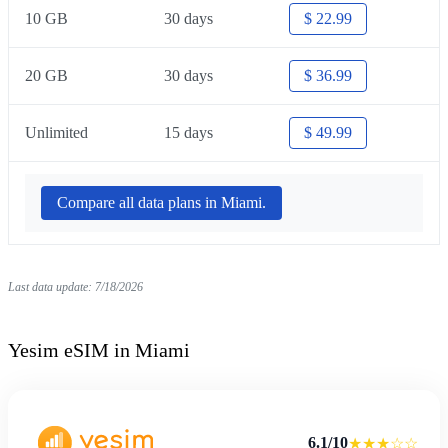
10 GB
30 days
$ 22.99
20 GB
30 days
$ 36.99
Unlimited
15 days
$ 49.99
Compare all data plans in Miami.
Last data update: 7/18/2026
Yesim eSIM in Miami
6.1/10
★★★☆☆