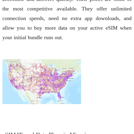
the most competitive available. They offer unlimited
connection speeds, need no extra app downloads, and
allow you to buy more data on your active eSIM when
your initial bundle runs out.