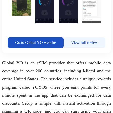
Go to Global YO website
View full review
Global YO is an eSIM provider that offers mobile data
coverage in over 200 countries, including Miami and the
entire United States. The service includes a unique rewards
program called YOYO$ where you earn points for every
minute spent in the app that can be exchanged for data
discounts. Setup is simple with instant activation through
scanning a QR code, and you can start using your plan