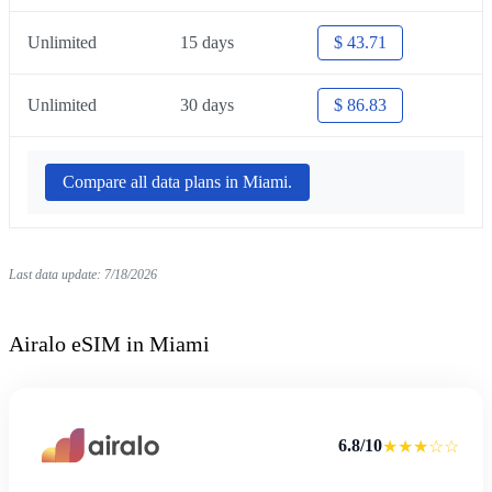
Unlimited
15 days
$ 43.71
Unlimited
30 days
$ 86.83
Compare all data plans in Miami.
Last data update: 7/18/2026
Airalo eSIM in Miami
6.8/10
★★★☆☆