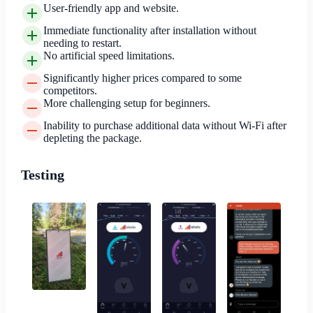
User-friendly app and website.
Immediate functionality after installation without
needing to restart.
No artificial speed limitations.
Significantly higher prices compared to some
competitors.
More challenging setup for beginners.
Inability to purchase additional data without Wi-Fi after
depleting the package.
Testing