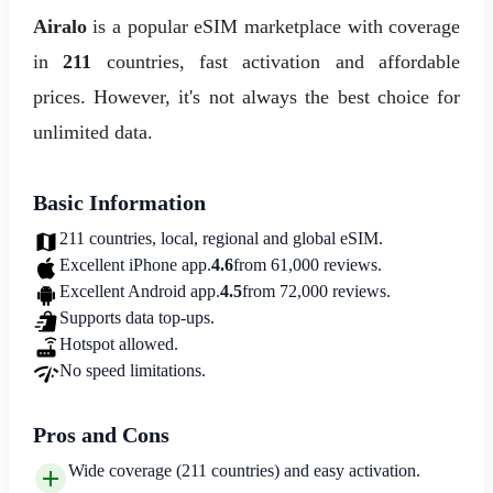
Airalo
is a popular eSIM marketplace with coverage
in
211
countries, fast activation and affordable
prices. However, it's not always the best choice for
unlimited data.
Basic Information
211 countries, local, regional and global eSIM.
Excellent iPhone app.
4.6
from 61,000 reviews.
Excellent Android app.
4.5
from 72,000 reviews.
Supports data top-ups.
Hotspot allowed.
No speed limitations.
Pros and Cons
Wide coverage (211 countries) and easy activation.