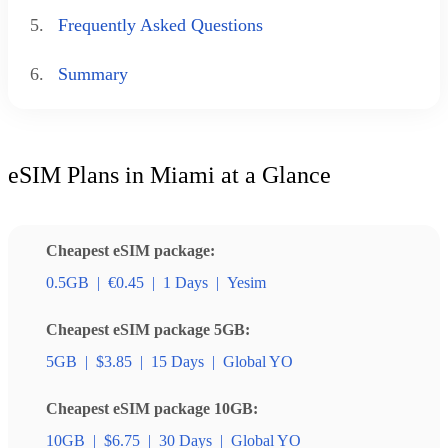
5.
Frequently Asked Questions
6.
Summary
eSIM Plans in Miami at a Glance
Cheapest eSIM package:
0.5GB
|
€0.45
|
1 Days
|
Yesim
Cheapest eSIM package 5GB:
5GB
|
$3.85
|
15 Days
|
Global YO
Cheapest eSIM package 10GB:
10GB
|
$6.75
|
30 Days
|
Global YO