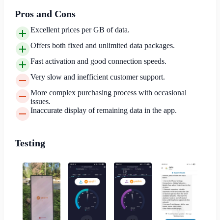
Pros and Cons
Excellent prices per GB of data.
Offers both fixed and unlimited data packages.
Fast activation and good connection speeds.
Very slow and inefficient customer support.
More complex purchasing process with occasional
issues.
Inaccurate display of remaining data in the app.
Testing