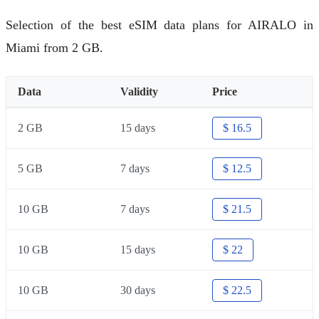
Selection of the best eSIM data plans for AIRALO in
Miami from 2 GB.
Data
Validity
Price
2 GB
15 days
$ 16.5
5 GB
7 days
$ 12.5
10 GB
7 days
$ 21.5
10 GB
15 days
$ 22
10 GB
30 days
$ 22.5