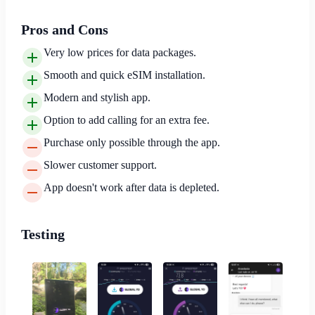
Pros and Cons
Very low prices for data packages.
Smooth and quick eSIM installation.
Modern and stylish app.
Option to add calling for an extra fee.
Purchase only possible through the app.
Slower customer support.
App doesn't work after data is depleted.
Testing