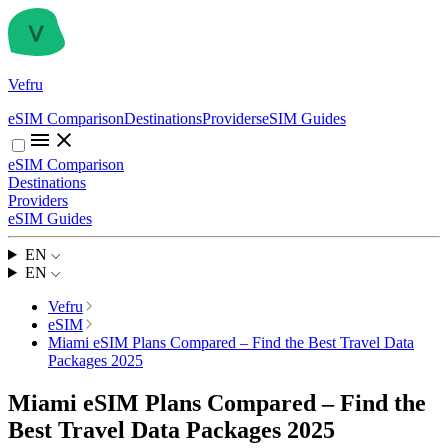
Vefru
eSIM Comparison
Destinations
Providers
eSIM Guides
eSIM Comparison
Destinations
Providers
eSIM Guides
EN
EN
Vefru
eSIM
Miami eSIM Plans Compared – Find the Best Travel Data
Packages 2025
Miami eSIM Plans Compared – Find the
Best Travel Data Packages 2025