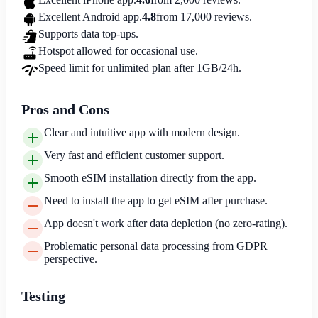
Excellent Android app.
4.8
from 17,000 reviews.
Supports data top-ups.
Hotspot allowed for occasional use.
Speed limit for unlimited plan after 1GB/24h.
Pros and Cons
Clear and intuitive app with modern design.
Very fast and efficient customer support.
Smooth eSIM installation directly from the app.
Need to install the app to get eSIM after purchase.
App doesn't work after data depletion (no zero-rating).
Problematic personal data processing from GDPR
perspective.
Testing