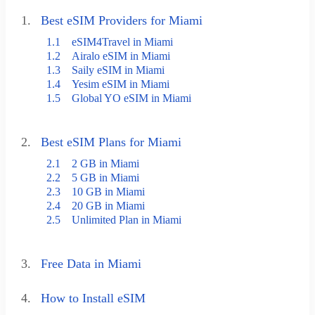
1.
Best eSIM Providers for Miami
1.1
eSIM4Travel in Miami
1.2
Airalo eSIM in Miami
1.3
Saily eSIM in Miami
1.4
Yesim eSIM in Miami
1.5
Global YO eSIM in Miami
2.
Best eSIM Plans for Miami
2.1
2 GB in Miami
2.2
5 GB in Miami
2.3
10 GB in Miami
2.4
20 GB in Miami
2.5
Unlimited Plan in Miami
3.
Free Data in Miami
4.
How to Install eSIM