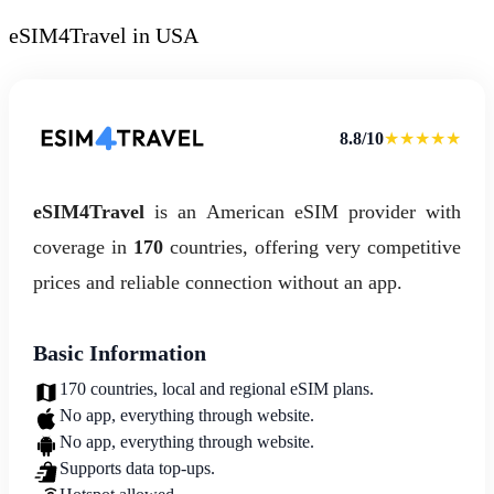
eSIM4Travel in USA
8.8/10
★★★★★
eSIM4Travel
is an American eSIM provider with
coverage in
170
countries, offering very competitive
prices and reliable connection without an app.
Basic Information
170 countries, local and regional eSIM plans.
No app, everything through website.
No app, everything through website.
Supports data top-ups.