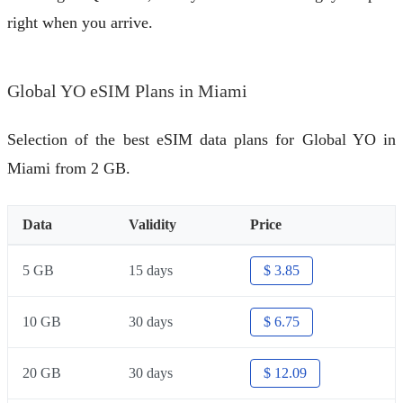
right when you arrive.
Global YO eSIM Plans in Miami
Selection of the best eSIM data plans for Global YO in
Miami from 2 GB.
Data
Validity
Price
5 GB
15 days
$ 3.85
10 GB
30 days
$ 6.75
20 GB
30 days
$ 12.09