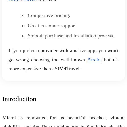
Competitive pricing.
Great customer support.
Smooth purchase and installation process.
If you prefer a provider with a native app, you won't
go wrong choosing the well-known
Airalo
, but it's
more expensive than eSIM4Travel.
Introduction
Miami is renowned for its beautiful beaches, vibrant
nightlife, and Art Deco architecture in South Beach. The