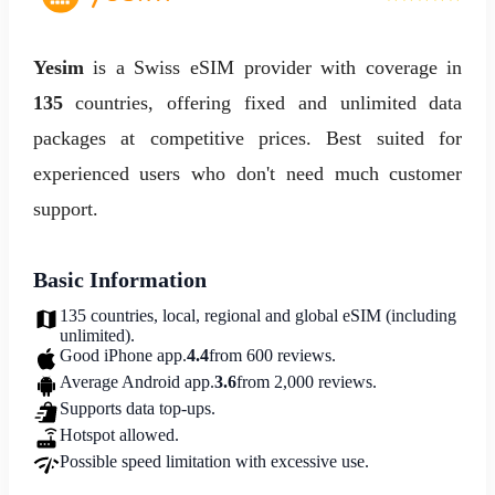
Yesim
is a Swiss eSIM provider with coverage in
135
countries, offering fixed and unlimited data
packages at competitive prices. Best suited for
experienced users who don't need much customer
support.
Basic Information
135 countries, local, regional and global eSIM (including
unlimited).
Good iPhone app.
4.4
from 600 reviews.
Average Android app.
3.6
from 2,000 reviews.
Supports data top-ups.
Hotspot allowed.
Possible speed limitation with excessive use.