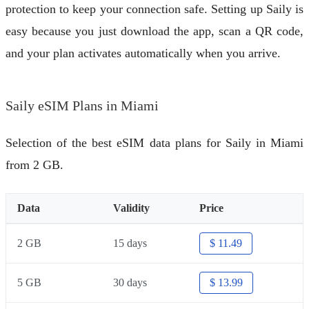
protection to keep your connection safe. Setting up Saily is
easy because you just download the app, scan a QR code,
and your plan activates automatically when you arrive.
Saily eSIM Plans in Miami
Selection of the best eSIM data plans for Saily in Miami
from 2 GB.
Data
Validity
Price
2 GB
15 days
$ 11.49
5 GB
30 days
$ 13.99