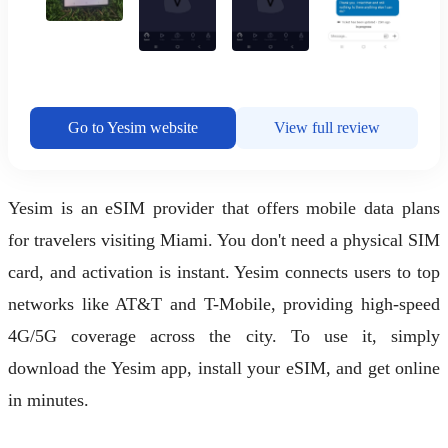
Go to Yesim website
View full review
Yesim is an eSIM provider that offers mobile data plans
for travelers visiting Miami. You don't need a physical SIM
card, and activation is instant. Yesim connects users to top
networks like AT&T and T-Mobile, providing high-speed
4G/5G coverage across the city. To use it, simply
download the Yesim app, install your eSIM, and get online
in minutes.