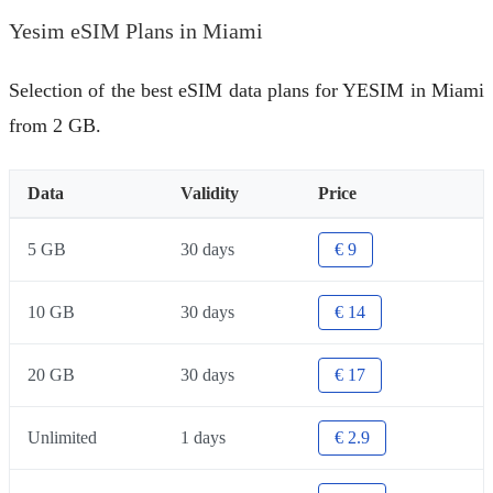
Yesim eSIM Plans in Miami
Selection of the best eSIM data plans for YESIM in Miami
from 2 GB.
Data
Validity
Price
5 GB
30 days
€ 9
10 GB
30 days
€ 14
20 GB
30 days
€ 17
Unlimited
1 days
€ 2.9