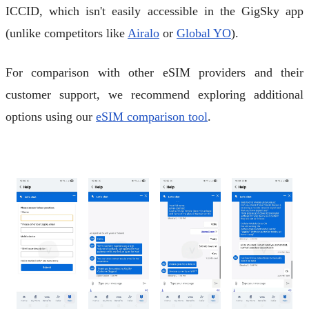
ICCID, which isn't easily accessible in the GigSky app
(unlike competitors like
Airalo
or
Global YO
).
For comparison with other eSIM providers and their
customer support, we recommend exploring additional
options using our
eSIM comparison tool
.