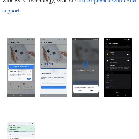
with eSIM technology, visit our
list of phones with eSIM
support
.