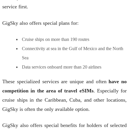
service first.
GigSky also offers special plans for:
Cruise ships on more than 190 routes
Connectivity at sea in the Gulf of Mexico and the North
Sea
Data services onboard more than 20 airlines
These specialized services are unique and often
have no
competition in the area of travel eSIMs
. Especially for
cruise ships in the Caribbean, Cuba, and other locations,
GigSky is often the only available option.
GigSky also offers special benefits for holders of selected