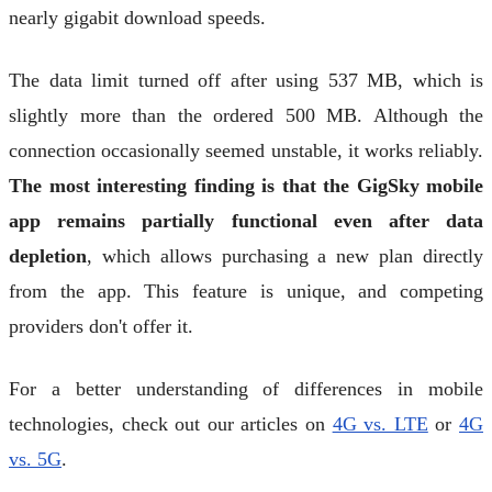
nearly gigabit download speeds.
The data limit turned off after using 537 MB, which is
slightly more than the ordered 500 MB. Although the
connection occasionally seemed unstable, it works reliably.
The most interesting finding is that the GigSky mobile
app remains partially functional even after data
depletion
, which allows purchasing a new plan directly
from the app. This feature is unique, and competing
providers don't offer it.
For a better understanding of differences in mobile
technologies, check out our articles on
4G vs. LTE
or
4G
vs. 5G
.