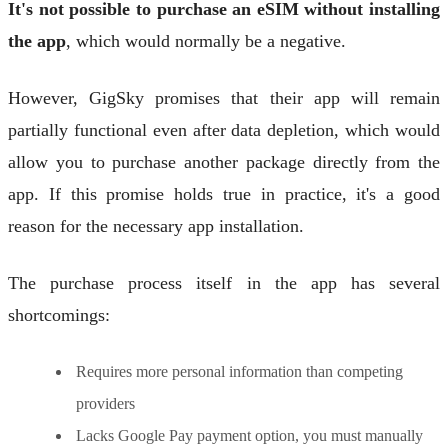
It's not possible to purchase an eSIM without installing
the app
, which would normally be a negative.
However, GigSky promises that their app will remain
partially functional even after data depletion, which would
allow you to purchase another package directly from the
app. If this promise holds true in practice, it's a good
reason for the necessary app installation.
The purchase process itself in the app has several
shortcomings:
Requires more personal information than competing
providers
Lacks Google Pay payment option, you must manually