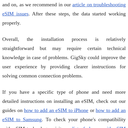
and on, as we recommend in our
article on troubleshooting
eSIM issues
. After these steps, the data started working
properly.
Overall, the installation process is relatively
straightforward but may require certain technical
knowledge in case of problems. GigSky could improve the
user experience by providing clearer instructions for
solving common connection problems.
If you have a specific type of phone and need more
detailed instructions on installing an eSIM, check out our
guides on
how to add an eSIM to iPhone
or
how to add an
eSIM to Samsung
. To check your phone's compatibility