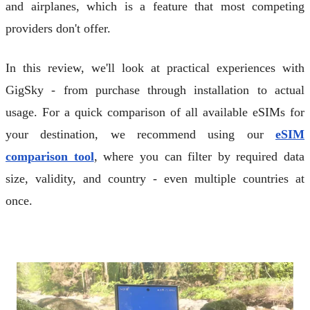
and airplanes, which is a feature that most competing
providers don't offer.
In this review, we'll look at practical experiences with
GigSky - from purchase through installation to actual
usage. For a quick comparison of all available eSIMs for
your destination, we recommend using our
eSIM
comparison tool
, where you can filter by required data
size, validity, and country - even multiple countries at
once.