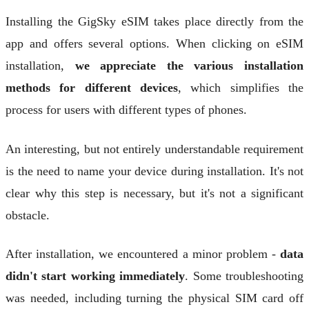
Installing the GigSky eSIM takes place directly from the
app and offers several options. When clicking on eSIM
installation,
we appreciate the various installation
methods for different devices
, which simplifies the
process for users with different types of phones.
An interesting, but not entirely understandable requirement
is the need to name your device during installation. It's not
clear why this step is necessary, but it's not a significant
obstacle.
After installation, we encountered a minor problem -
data
didn't start working immediately
. Some troubleshooting
was needed, including turning the physical SIM card off