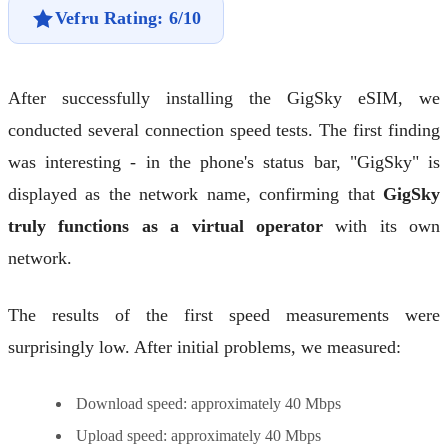
Vefru Rating: 6/10
After successfully installing the GigSky eSIM, we
conducted several connection speed tests. The first finding
was interesting - in the phone's status bar, "GigSky" is
displayed as the network name, confirming that
GigSky
truly functions as a virtual operator
with its own
network.
The results of the first speed measurements were
surprisingly low. After initial problems, we measured:
Download speed: approximately 40 Mbps
Upload speed: approximately 40 Mbps