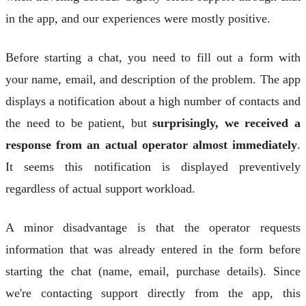
in the app, and our experiences were mostly positive.
Before starting a chat, you need to fill out a form with
your name, email, and description of the problem. The app
displays a notification about a high number of contacts and
the need to be patient, but
surprisingly, we received a
response from an actual operator almost immediately
.
It seems this notification is displayed preventively
regardless of actual support workload.
A minor disadvantage is that the operator requests
information that was already entered in the form before
starting the chat (name, email, purchase details). Since
we're contacting support directly from the app, this