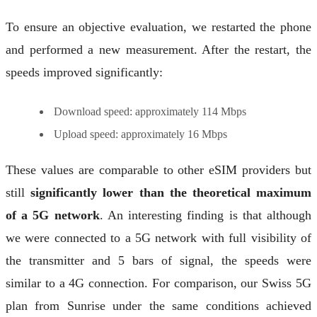
To ensure an objective evaluation, we restarted the phone
and performed a new measurement. After the restart, the
speeds improved significantly:
Download speed: approximately 114 Mbps
Upload speed: approximately 16 Mbps
These values are comparable to other eSIM providers but
still
significantly lower than the theoretical maximum
of a 5G network
. An interesting finding is that although
we were connected to a 5G network with full visibility of
the transmitter and 5 bars of signal, the speeds were
similar to a 4G connection. For comparison, our Swiss 5G
plan from Sunrise under the same conditions achieved