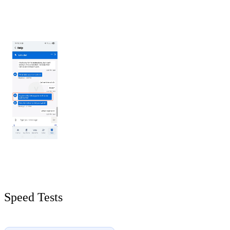
Speed Tests