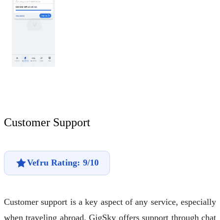
Customer Support
Vefru Rating: 9/10
Customer support is a key aspect of any service, especially
when traveling abroad. GigSky offers support through chat