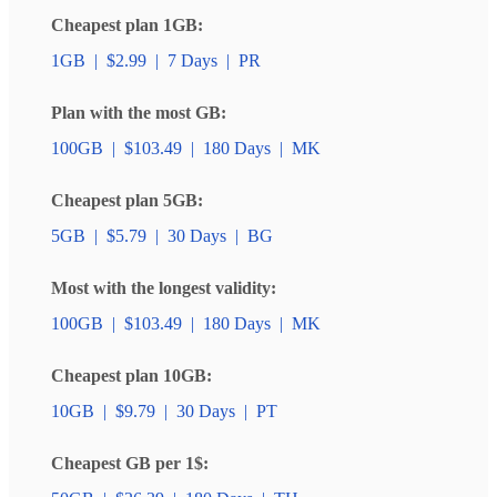
Cheapest plan 1GB:
1GB
|
$2.99
|
7 Days
|
PR
Plan with the most GB:
100GB
|
$103.49
|
180 Days
|
MK
Cheapest plan 5GB:
5GB
|
$5.79
|
30 Days
|
BG
Most with the longest validity:
100GB
|
$103.49
|
180 Days
|
MK
Cheapest plan 10GB:
10GB
|
$9.79
|
30 Days
|
PT
Cheapest GB per 1$: