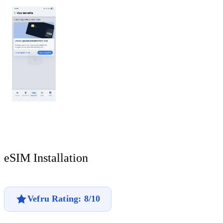
eSIM Installation
Vefru Rating: 8/10