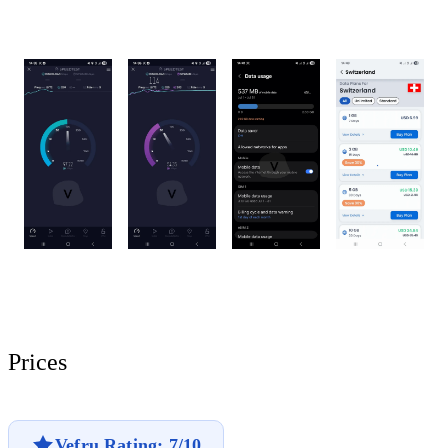
Prices
Vefru Rating: 7/10