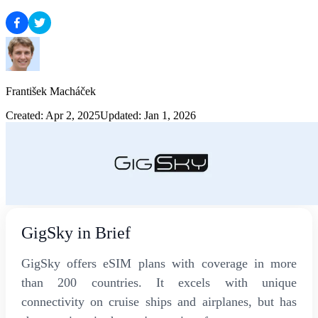
František Macháček
Created: Apr 2, 2025
Updated: Jan 1, 2026
GigSky in Brief
GigSky offers eSIM plans with coverage in more
than 200 countries. It excels with unique
connectivity on cruise ships and airplanes, but has