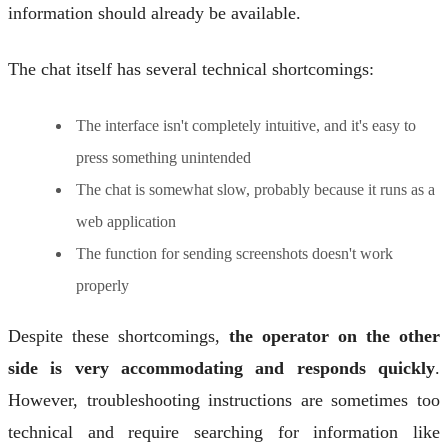
information should already be available.
The chat itself has several technical shortcomings:
The interface isn't completely intuitive, and it's easy to
press something unintended
The chat is somewhat slow, probably because it runs as a
web application
The function for sending screenshots doesn't work
properly
Despite these shortcomings,
the operator on the other
side is very accommodating and responds quickly
.
However, troubleshooting instructions are sometimes too
technical and require searching for information like