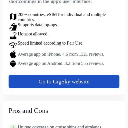
shortcomings in the app's user interface.
200+ countries, eSIM for individual and multiple
countries.
Supports data top-ups.
Hotspot allowed.
Speed limited according to Fair Use.
Average app on iPhone. 4.6 from 1321 reviews.
Average app on Android. 3.2 from 555 reviews.
Go to GigSky website
Pros and Cons
Unique coverage on cruise ships and airplanes.