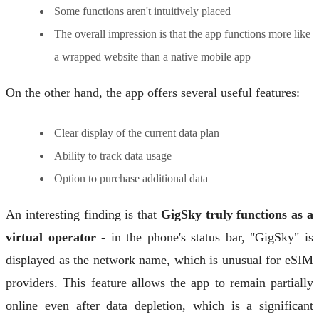
Some functions aren't intuitively placed
The overall impression is that the app functions more like
a wrapped website than a native mobile app
On the other hand, the app offers several useful features:
Clear display of the current data plan
Ability to track data usage
Option to purchase additional data
An interesting finding is that
GigSky truly functions as a
virtual operator
- in the phone's status bar, "GigSky" is
displayed as the network name, which is unusual for eSIM
providers. This feature allows the app to remain partially
online even after data depletion, which is a significant