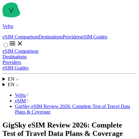
Vefru
eSIM Comparison
Destinations
Providers
eSIM Guides
eSIM Comparison
Destinations
Providers
eSIM Guides
EN
EN
Vefru
eSIM
GigSky eSIM Review 2026: Complete Test of Travel Data
Plans & Coverage
GigSky eSIM Review 2026: Complete
Test of Travel Data Plans & Coverage