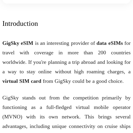
Introduction
GigSky eSIM
is an interesting provider of
data eSIMs
for
travel with coverage in more than 200 countries
worldwide. If you're planning a trip abroad and looking for
a way to stay online without high roaming charges, a
virtual SIM card
from GigSky could be a good choice.
GigSky stands out from the competition primarily by
functioning as a full-fledged virtual mobile operator
(MVNO) with its own network. This brings several
advantages, including unique connectivity on cruise ships