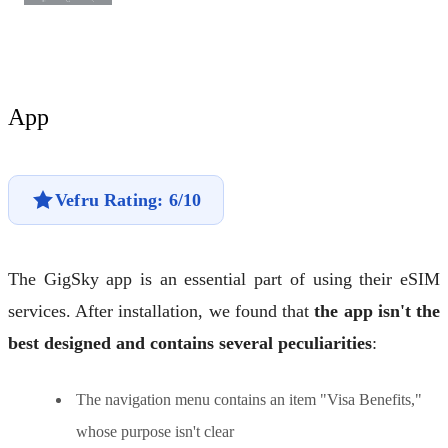
App
Vefru Rating: 6/10
The GigSky app is an essential part of using their eSIM
services. After installation, we found that
the app isn't the
best designed and contains several peculiarities
:
The navigation menu contains an item "Visa Benefits,"
whose purpose isn't clear