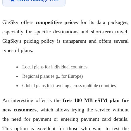
GigSky offers
competitive prices
for its data packages,
especially for specific destinations and short-term travel.
GigSky's pricing policy is transparent and offers several
types of plans:
Local plans for individual countries
Regional plans (e.g., for Europe)
Global plans for traveling across multiple countries
An interesting offer is the
free 100 MB eSIM plan for
new customers
, which allows trying the service without
the need for payment or entering payment card details.
This option is excellent for those who want to test the