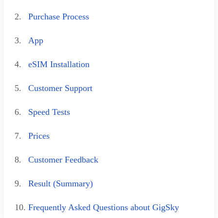
2.
Purchase Process
3.
App
4.
eSIM Installation
5.
Customer Support
6.
Speed Tests
7.
Prices
8.
Customer Feedback
9.
Result (Summary)
10.
Frequently Asked Questions about GigSky