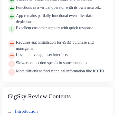
Functions as a virtual operator with its own network.
App remains partially functional even after data
depletion.
Excellent customer support with quick response.
Requires app installation for eSIM purchase and
management.
Less intuitive app user interface.
Slower connection speeds in some locations.
More difficult to find technical information like ICCID.
GigSky Review Contents
1.
Introduction