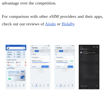
advantage over the competition.
For comparison with other eSIM providers and their apps,
check out our reviews of
Airalo
or
Holafly
.