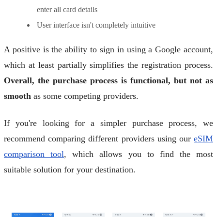
enter all card details
User interface isn't completely intuitive
A positive is the ability to sign in using a Google account,
which at least partially simplifies the registration process.
Overall, the purchase process is functional, but not as
smooth
as some competing providers.
If you're looking for a simpler purchase process, we
recommend comparing different providers using our
eSIM
comparison tool
, which allows you to find the most
suitable solution for your destination.