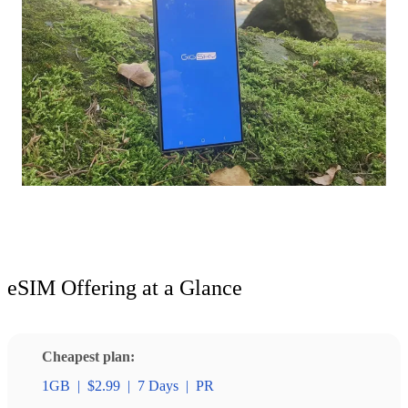
eSIM Offering at a Glance
Cheapest plan:
1GB
|
$2.99
|
7 Days
|
PR