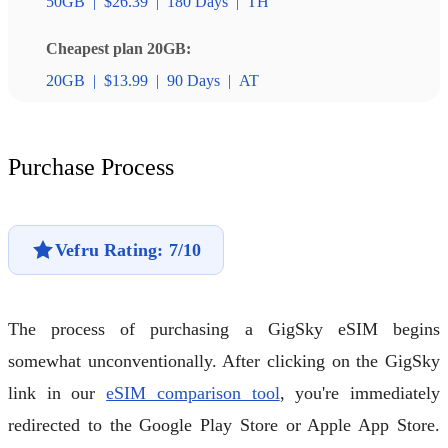
50GB
|
$26.39
|
180 Days
|
TH
Cheapest plan 20GB:
20GB
|
$13.99
|
90 Days
|
AT
Purchase Process
Vefru Rating: 7/10
The process of purchasing a GigSky eSIM begins
somewhat unconventionally. After clicking on the GigSky
link in our
eSIM comparison tool
, you're immediately
redirected to the Google Play Store or Apple App Store.