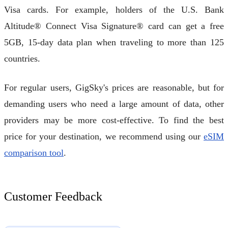
Visa cards. For example, holders of the U.S. Bank
Altitude® Connect Visa Signature® card can get a free
5GB, 15-day data plan when traveling to more than 125
countries.
For regular users, GigSky's prices are reasonable, but for
demanding users who need a large amount of data, other
providers may be more cost-effective. To find the best
price for your destination, we recommend using our
eSIM
comparison tool
.
Customer Feedback