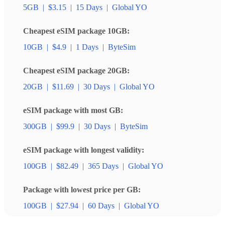
5GB
|
$3.15
|
15 Days
|
Global YO
Cheapest eSIM package 10GB:
10GB
|
$4.9
|
1 Days
|
ByteSim
Cheapest eSIM package 20GB:
20GB
|
$11.69
|
30 Days
|
Global YO
eSIM package with most GB:
300GB
|
$99.9
|
30 Days
|
ByteSim
eSIM package with longest validity:
100GB
|
$82.49
|
365 Days
|
Global YO
Package with lowest price per GB:
100GB
|
$27.94
|
60 Days
|
Global YO