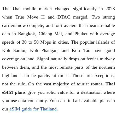
The Thai mobile market changed significantly in 2023
when True Move H and DTAC merged. Two strong
carriers now compete, and for travelers that means reliable
data in Bangkok, Chiang Mai, and Phuket with average
speeds of 30 to 50 Mbps in cities. The popular islands of
Koh Samui, Koh Phangan, and Koh Tao have good
coverage on land. Signal naturally drops on ferries midway
between them, and the most remote parts of the northern
highlands can be patchy at times. Those are exceptions,
not the rule. On the vast majority of tourist routes,
Thai
eSIM plans
give you solid value for a destination where
you use data constantly. You can find all available plans in
our
eSIM guide for Thailand
.