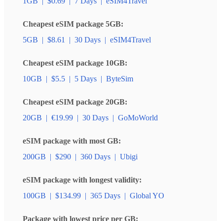
1GB
|
$0.69
|
7 Days
|
eSIM4Travel
Cheapest eSIM package 5GB:
5GB
|
$8.61
|
30 Days
|
eSIM4Travel
Cheapest eSIM package 10GB:
10GB
|
$5.5
|
5 Days
|
ByteSim
Cheapest eSIM package 20GB:
20GB
|
€19.99
|
30 Days
|
GoMoWorld
eSIM package with most GB:
200GB
|
$290
|
360 Days
|
Ubigi
eSIM package with longest validity:
100GB
|
$134.99
|
365 Days
|
Global YO
Package with lowest price per GB: