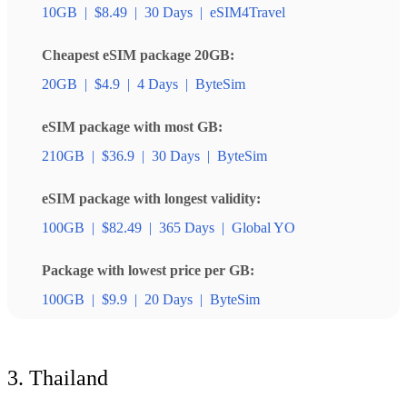
10GB
|
$8.49
|
30 Days
|
eSIM4Travel
Cheapest eSIM package 20GB:
20GB
|
$4.9
|
4 Days
|
ByteSim
eSIM package with most GB:
210GB
|
$36.9
|
30 Days
|
ByteSim
eSIM package with longest validity:
100GB
|
$82.49
|
365 Days
|
Global YO
Package with lowest price per GB:
100GB
|
$9.9
|
20 Days
|
ByteSim
3. Thailand