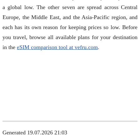
a global low. The other seven are spread across Central
Europe, the Middle East, and the Asia-Pacific region, and
each has its own reason for keeping prices so low. Before
you travel, browse all available plans for your destination
in the
eSIM comparison tool at vefru.com
.
Generated 19.07.2026 21:03