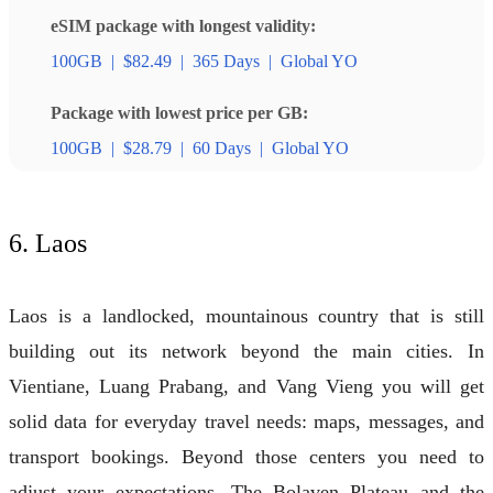
eSIM package with longest validity:
100GB
|
$82.49
|
365 Days
|
Global YO
Package with lowest price per GB:
100GB
|
$28.79
|
60 Days
|
Global YO
6. Laos
Laos is a landlocked, mountainous country that is still
building out its network beyond the main cities. In
Vientiane, Luang Prabang, and Vang Vieng you will get
solid data for everyday travel needs: maps, messages, and
transport bookings. Beyond those centers you need to
adjust your expectations. The Bolaven Plateau and the