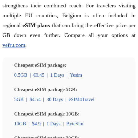
strengthens their combined reach. For travelers visiting
multiple EU countries, Belgium is often included in
regional
eSIM plans
that can bring the effective price per
GB down even further. Compare all your options at
vefru.com
.
Cheapest eSIM package:
0.5GB
|
€0.45
|
1 Days
|
Yesim
Cheapest eSIM package 5GB:
5GB
|
$4.54
|
30 Days
|
eSIM4Travel
Cheapest eSIM package 10GB:
10GB
|
$4.9
|
1 Days
|
ByteSim