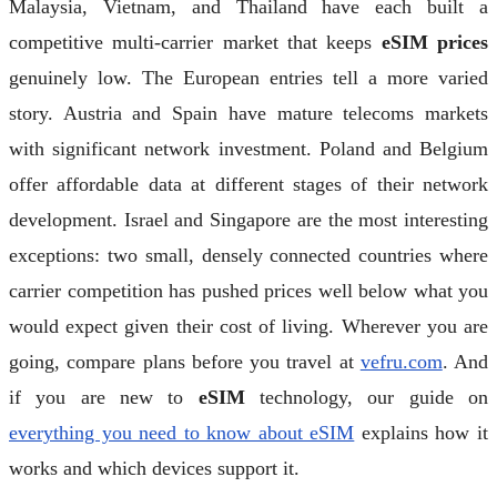
Malaysia, Vietnam, and Thailand have each built a
competitive multi-carrier market that keeps
eSIM prices
genuinely low. The European entries tell a more varied
story. Austria and Spain have mature telecoms markets
with significant network investment. Poland and Belgium
offer affordable data at different stages of their network
development. Israel and Singapore are the most interesting
exceptions: two small, densely connected countries where
carrier competition has pushed prices well below what you
would expect given their cost of living. Wherever you are
going, compare plans before you travel at
vefru.com
. And
if you are new to
eSIM
technology, our guide on
everything you need to know about eSIM
explains how it
works and which devices support it.