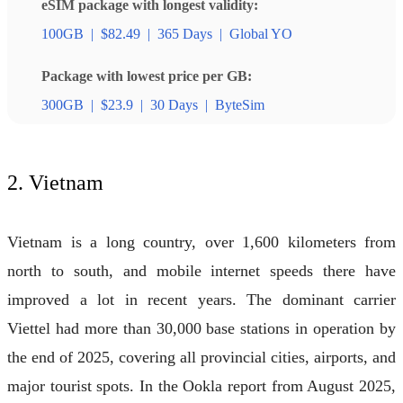
eSIM package with longest validity:
100GB
|
$82.49
|
365 Days
|
Global YO
Package with lowest price per GB:
300GB
|
$23.9
|
30 Days
|
ByteSim
2. Vietnam
Vietnam is a long country, over 1,600 kilometers from
north to south, and mobile internet speeds there have
improved a lot in recent years. The dominant carrier
Viettel had more than 30,000 base stations in operation by
the end of 2025, covering all provincial cities, airports, and
major tourist spots. In the Ookla report from August 2025,