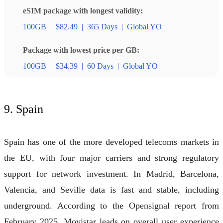
eSIM package with longest validity:
100GB
|
$82.49
|
365 Days
|
Global YO
Package with lowest price per GB:
100GB
|
$34.39
|
60 Days
|
Global YO
9. Spain
Spain has one of the more developed telecoms markets in
the EU, with four major carriers and strong regulatory
support for network investment. In Madrid, Barcelona,
Valencia, and Seville data is fast and stable, including
underground. According to the Opensignal report from
February 2025, Movistar leads on overall user experience