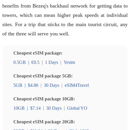
benefits from Bezeq's backhaul network for getting data to
towers, which can mean higher peak speeds at individual
sites. For a trip that sticks to the main tourist circuit, any
of the three will serve you well.
Cheapest eSIM package:
0.5GB
|
€0.5
|
1 Days
|
Yesim
Cheapest eSIM package 5GB:
5GB
|
$4.86
|
30 Days
|
eSIM4Travel
Cheapest eSIM package 10GB:
10GB
|
$7.14
|
30 Days
|
Global YO
Cheapest eSIM package 20GB: