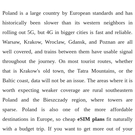
Poland is a large country by European standards and has
historically been slower than its western neighbors in
rolling out 5G, but 4G in bigger cities is fast and reliable.
Warsaw, Krakow, Wroclaw, Gdansk, and Poznan are all
well covered, and trains between them have usable signal
throughout the journey. On most tourist routes, whether
that is Krakow's old town, the Tatra Mountains, or the
Baltic coast, data will not be an issue. The areas where it is
worth expecting weaker coverage are rural southeastern
Poland and the Bieszczady region, where towers are
sparse. Poland is also one of the more affordable
destinations in Europe, so cheap
eSIM plans
fit naturally
with a budget trip. If you want to get more out of your