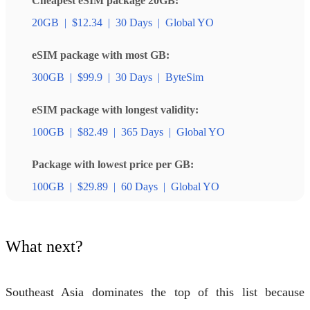
Cheapest eSIM package 20GB:
20GB
|
$12.34
|
30 Days
|
Global YO
eSIM package with most GB:
300GB
|
$99.9
|
30 Days
|
ByteSim
eSIM package with longest validity:
100GB
|
$82.49
|
365 Days
|
Global YO
Package with lowest price per GB:
100GB
|
$29.89
|
60 Days
|
Global YO
What next?
Southeast Asia dominates the top of this list because