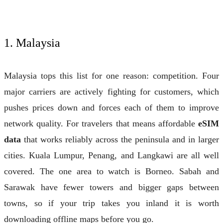
1. Malaysia
Malaysia tops this list for one reason: competition. Four
major carriers are actively fighting for customers, which
pushes prices down and forces each of them to improve
network quality. For travelers that means affordable
eSIM
data
that works reliably across the peninsula and in larger
cities. Kuala Lumpur, Penang, and Langkawi are all well
covered. The one area to watch is Borneo. Sabah and
Sarawak have fewer towers and bigger gaps between
towns, so if your trip takes you inland it is worth
downloading offline maps before you go.