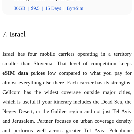
30GB
|
$9.5
|
15 Days
|
ByteSim
7. Israel
Israel has four mobile carriers operating in a territory
smaller than Slovenia. That level of competition keeps
eSIM data prices
low compared to what you pay for
almost everything else there. Each carrier has its strengths.
Cellcom has the widest coverage outside major cities,
which is useful if your itinerary includes the Dead Sea, the
Negev Desert, or the Galilee region and not just Tel Aviv
and Jerusalem. Partner focuses on urban coverage density
and performs well across greater Tel Aviv. Pelephone