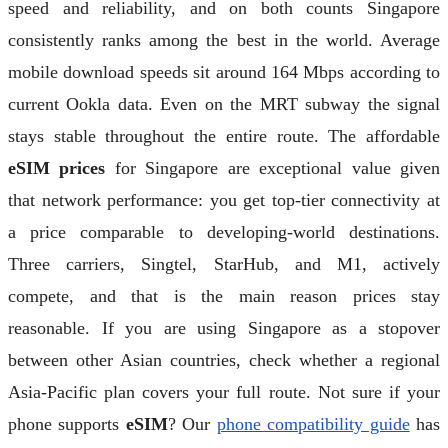
speed and reliability, and on both counts Singapore
consistently ranks among the best in the world. Average
mobile download speeds sit around 164 Mbps according to
current Ookla data. Even on the MRT subway the signal
stays stable throughout the entire route. The affordable
eSIM prices
for Singapore are exceptional value given
that network performance: you get top-tier connectivity at
a price comparable to developing-world destinations.
Three carriers, Singtel, StarHub, and M1, actively
compete, and that is the main reason prices stay
reasonable. If you are using Singapore as a stopover
between other Asian countries, check whether a regional
Asia-Pacific plan covers your full route. Not sure if your
phone supports
eSIM
? Our
phone compatibility guide
has