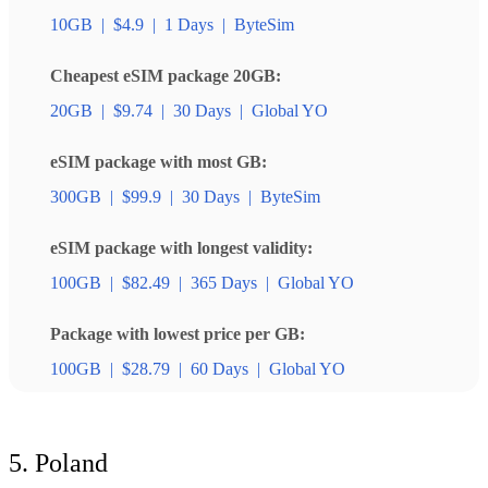
10GB
|
$4.9
|
1 Days
|
ByteSim
Cheapest eSIM package 20GB:
20GB
|
$9.74
|
30 Days
|
Global YO
eSIM package with most GB:
300GB
|
$99.9
|
30 Days
|
ByteSim
eSIM package with longest validity:
100GB
|
$82.49
|
365 Days
|
Global YO
Package with lowest price per GB:
100GB
|
$28.79
|
60 Days
|
Global YO
5. Poland