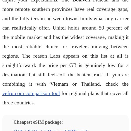
more remote southern provinces have real coverage gaps,
and the hilly terrain between towns limits what any carrier
can realistically offer. Unitel holds around 50 percent of
the mobile market and has the widest coverage, making it
the most reliable choice for travelers moving between
regions. The reason Laos appears on this list at all is
straightforward: the price per GB is genuinely low for a
destination that still feels off the beaten track. If you are
combining it with Vietnam or Thailand, check the
vefru.com comparison tool
for regional plans that cover all
three countries.
Cheapest eSIM package: