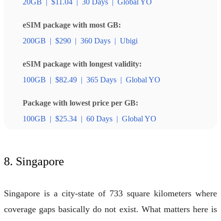
20GB
|
$11.04
|
30 Days
|
Global YO
eSIM package with most GB:
200GB
|
$290
|
360 Days
|
Ubigi
eSIM package with longest validity:
100GB
|
$82.49
|
365 Days
|
Global YO
Package with lowest price per GB:
100GB
|
$25.34
|
60 Days
|
Global YO
8. Singapore
Singapore is a city-state of 733 square kilometers where
coverage gaps basically do not exist. What matters here is