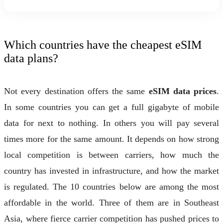
Which countries have the cheapest eSIM
data plans?
Not every destination offers the same
eSIM data prices
.
In some countries you can get a full gigabyte of mobile
data for next to nothing. In others you will pay several
times more for the same amount. It depends on how strong
local competition is between carriers, how much the
country has invested in infrastructure, and how the market
is regulated. The 10 countries below are among the most
affordable in the world. Three of them are in Southeast
Asia, where fierce carrier competition has pushed prices to