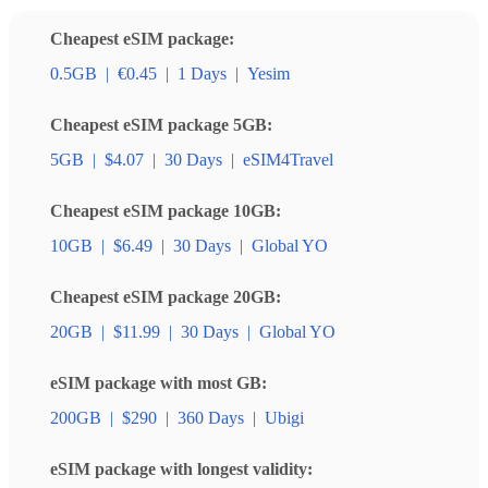
Cheapest eSIM package:
0.5GB
|
€0.45
|
1 Days
|
Yesim
Cheapest eSIM package 5GB:
5GB
|
$4.07
|
30 Days
|
eSIM4Travel
Cheapest eSIM package 10GB:
10GB
|
$6.49
|
30 Days
|
Global YO
Cheapest eSIM package 20GB:
20GB
|
$11.99
|
30 Days
|
Global YO
eSIM package with most GB:
200GB
|
$290
|
360 Days
|
Ubigi
eSIM package with longest validity: