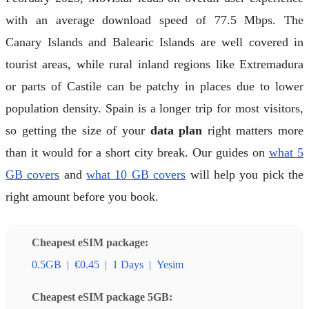
with an average download speed of 77.5 Mbps. The
Canary Islands and Balearic Islands are well covered in
tourist areas, while rural inland regions like Extremadura
or parts of Castile can be patchy in places due to lower
population density. Spain is a longer trip for most visitors,
so getting the size of your
data plan
right matters more
than it would for a short city break. Our guides on
what 5
GB covers
and
what 10 GB covers
will help you pick the
right amount before you book.
Cheapest eSIM package:
0.5GB
|
€0.45
|
1 Days
|
Yesim
Cheapest eSIM package 5GB: