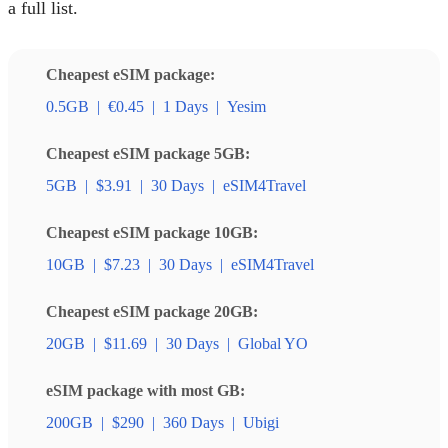
a full list.
Cheapest eSIM package:
0.5GB
|
€0.45
|
1 Days
|
Yesim
Cheapest eSIM package 5GB:
5GB
|
$3.91
|
30 Days
|
eSIM4Travel
Cheapest eSIM package 10GB:
10GB
|
$7.23
|
30 Days
|
eSIM4Travel
Cheapest eSIM package 20GB:
20GB
|
$11.69
|
30 Days
|
Global YO
eSIM package with most GB:
200GB
|
$290
|
360 Days
|
Ubigi