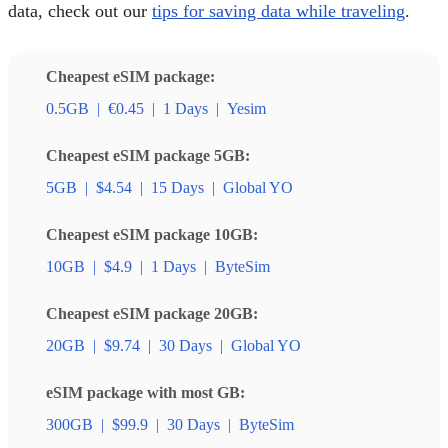
data, check out our
tips for saving data while traveling
.
Cheapest eSIM package:
0.5GB
|
€0.45
|
1 Days
|
Yesim
Cheapest eSIM package 5GB:
5GB
|
$4.54
|
15 Days
|
Global YO
Cheapest eSIM package 10GB:
10GB
|
$4.9
|
1 Days
|
ByteSim
Cheapest eSIM package 20GB:
20GB
|
$9.74
|
30 Days
|
Global YO
eSIM package with most GB:
300GB
|
$99.9
|
30 Days
|
ByteSim