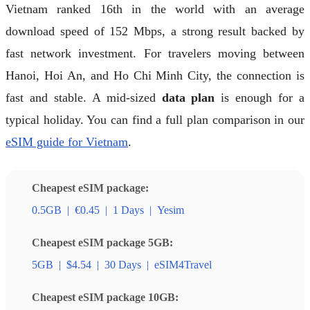
Vietnam ranked 16th in the world with an average
download speed of 152 Mbps, a strong result backed by
fast network investment. For travelers moving between
Hanoi, Hoi An, and Ho Chi Minh City, the connection is
fast and stable. A mid-sized
data plan
is enough for a
typical holiday. You can find a full plan comparison in our
eSIM guide for Vietnam
.
Cheapest eSIM package:
0.5GB
|
€0.45
|
1 Days
|
Yesim
Cheapest eSIM package 5GB:
5GB
|
$4.54
|
30 Days
|
eSIM4Travel
Cheapest eSIM package 10GB: