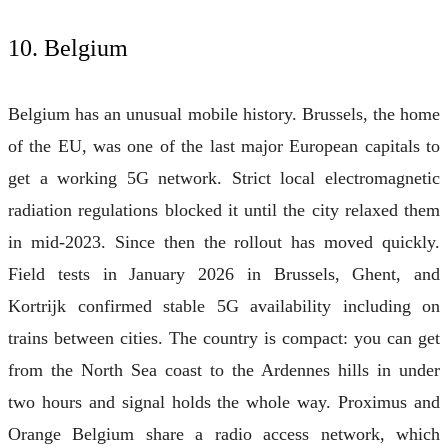
10. Belgium
Belgium has an unusual mobile history. Brussels, the home
of the EU, was one of the last major European capitals to
get a working 5G network. Strict local electromagnetic
radiation regulations blocked it until the city relaxed them
in mid-2023. Since then the rollout has moved quickly.
Field tests in January 2026 in Brussels, Ghent, and
Kortrijk confirmed stable 5G availability including on
trains between cities. The country is compact: you can get
from the North Sea coast to the Ardennes hills in under
two hours and signal holds the whole way. Proximus and
Orange Belgium share a radio access network, which