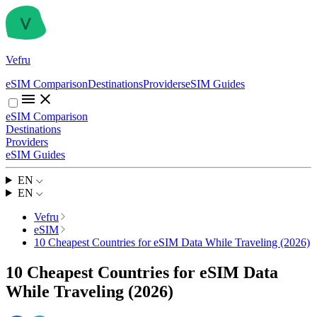
Vefru
eSIM Comparison
Destinations
Providers
eSIM Guides
eSIM Comparison
Destinations
Providers
eSIM Guides
EN
EN
Vefru
eSIM
10 Cheapest Countries for eSIM Data While Traveling (2026)
10 Cheapest Countries for eSIM Data
While Traveling (2026)