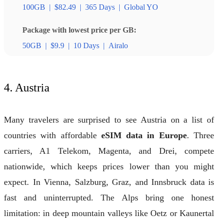
100GB
|
$82.49
|
365 Days
|
Global YO
Package with lowest price per GB:
50GB
|
$9.9
|
10 Days
|
Airalo
4. Austria
Many travelers are surprised to see Austria on a list of
countries with affordable
eSIM data in Europe
. Three
carriers, A1 Telekom, Magenta, and Drei, compete
nationwide, which keeps prices lower than you might
expect. In Vienna, Salzburg, Graz, and Innsbruck data is
fast and uninterrupted. The Alps bring one honest
limitation: in deep mountain valleys like Oetz or Kaunertal