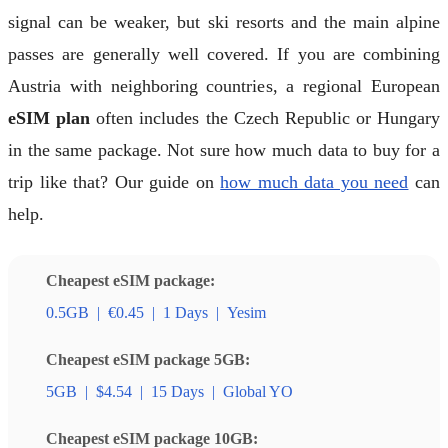
signal can be weaker, but ski resorts and the main alpine
passes are generally well covered. If you are combining
Austria with neighboring countries, a regional European
eSIM plan
often includes the Czech Republic or Hungary
in the same package. Not sure how much data to buy for a
trip like that? Our guide on
how much data you need
can
help.
Cheapest eSIM package:
0.5GB
|
€0.45
|
1 Days
|
Yesim
Cheapest eSIM package 5GB:
5GB
|
$4.54
|
15 Days
|
Global YO
Cheapest eSIM package 10GB: