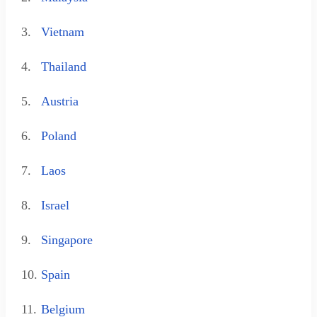
3.
Vietnam
4.
Thailand
5.
Austria
6.
Poland
7.
Laos
8.
Israel
9.
Singapore
10.
Spain
11.
Belgium