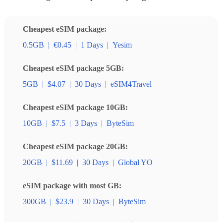
Cheapest eSIM package:
0.5GB
|
€0.45
|
1 Days
|
Yesim
Cheapest eSIM package 5GB:
5GB
|
$4.07
|
30 Days
|
eSIM4Travel
Cheapest eSIM package 10GB:
10GB
|
$7.5
|
3 Days
|
ByteSim
Cheapest eSIM package 20GB:
20GB
|
$11.69
|
30 Days
|
Global YO
eSIM package with most GB:
300GB
|
$23.9
|
30 Days
|
ByteSim