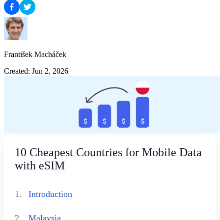
František Macháček
Created: Jun 2, 2026
10 Cheapest Countries for Mobile Data
with eSIM
1.
Introduction
2.
Malaysia