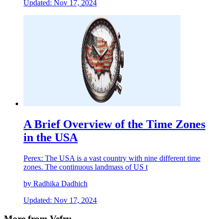
Updated: Nov 17, 2024
A Brief Overview of the Time Zones
in the USA
Perex: The USA is a vast country with nine different time
zones. The continuous landmass of US t
by Radhika Dadhich
Updated: Nov 17, 2024
More from Vefru