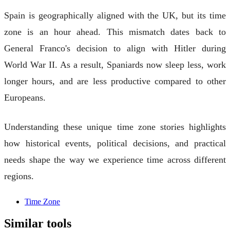
Spain is geographically aligned with the UK, but its time
zone is an hour ahead. This mismatch dates back to
General Franco's decision to align with Hitler during
World War II. As a result, Spaniards now sleep less, work
longer hours, and are less productive compared to other
Europeans.
Understanding these unique time zone stories highlights
how historical events, political decisions, and practical
needs shape the way we experience time across different
regions.
Time Zone
Similar tools