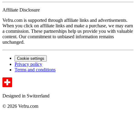
Affiliate Disclosure
Vefru.com is supported through affiliate links and advertisements.
When you click on affiliate links and make a purchase, we may earn
a commission. These partnerships help us provide you with valuable
content. Our commitment to unbiased information remains
unchanged.
Cookie settings
Privacy policy
Terms and conditions
Designed in Switzerland
© 2026 Vefru.com