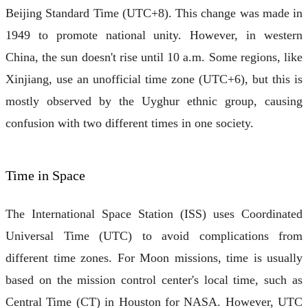
Beijing Standard Time (UTC+8). This change was made in
1949 to promote national unity. However, in western
China, the sun doesn't rise until 10 a.m. Some regions, like
Xinjiang, use an unofficial time zone (UTC+6), but this is
mostly observed by the Uyghur ethnic group, causing
confusion with two different times in one society.
Time in Space
The International Space Station (ISS) uses Coordinated
Universal Time (UTC) to avoid complications from
different time zones. For Moon missions, time is usually
based on the mission control center's local time, such as
Central Time (CT) in Houston for NASA. However, UTC