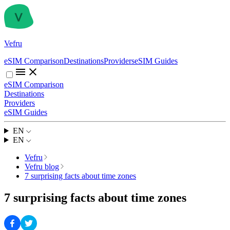
Vefru
eSIM Comparison
Destinations
Providers
eSIM Guides
eSIM Comparison
Destinations
Providers
eSIM Guides
EN
EN
Vefru
Vefru blog
7 surprising facts about time zones
7 surprising facts about time zones