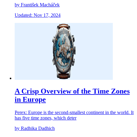
by František Macháček
Updated: Nov 17, 2024
A Crisp Overview of the Time Zones
in Europe
Perex: Europe is the second-smallest continent in the world. It
has five time zones, which deter
by Radhika Dadhich