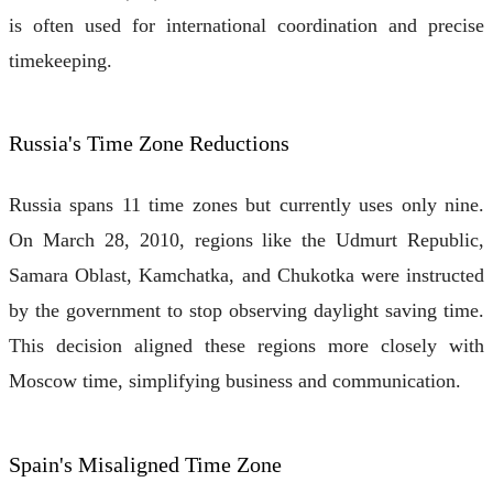
is often used for international coordination and precise
timekeeping.
Russia's Time Zone Reductions
Russia spans 11 time zones but currently uses only nine.
On March 28, 2010, regions like the Udmurt Republic,
Samara Oblast, Kamchatka, and Chukotka were instructed
by the government to stop observing daylight saving time.
This decision aligned these regions more closely with
Moscow time, simplifying business and communication.
Spain's Misaligned Time Zone