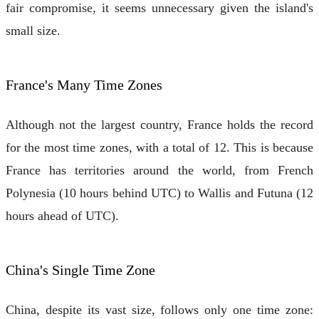
fair compromise, it seems unnecessary given the island's
small size.
France's Many Time Zones
Although not the largest country, France holds the record
for the most time zones, with a total of 12. This is because
France has territories around the world, from French
Polynesia (10 hours behind UTC) to Wallis and Futuna (12
hours ahead of UTC).
China's Single Time Zone
China, despite its vast size, follows only one time zone: