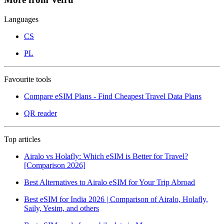
Languages
CS
PL
Favourite tools
Compare eSIM Plans - Find Cheapest Travel Data Plans
QR reader
Top articles
Airalo vs Holafly: Which eSIM is Better for Travel?
[Comparison 2026]
Best Alternatives to Airalo eSIM for Your Trip Abroad
Best eSIM for India 2026 | Comparison of Airalo, Holafly,
Saily, Yesim, and others