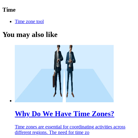
Time
Time zone tool
You may also like
Why Do We Have Time Zones?
Time zones are essential for coordinating activities across
different regions. The need for time zo