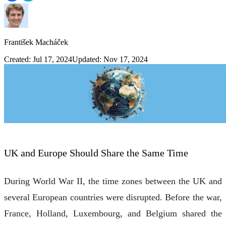
František Macháček
Created: Jul 17, 2024
Updated: Nov 17, 2024
UK and Europe Should Share the Same Time
During World War II, the time zones between the UK and
several European countries were disrupted. Before the war,
France, Holland, Luxembourg, and Belgium shared the