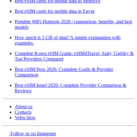
Best eSIM cards for mobile data in Morocco
Best eSIM cards for mobile data in Egypt
Portable WiFi Hotspots 2026 | comparison, benefits, and best
models
How much is 5 GB of data? A simple explanation with
examples.
Complete Korea eSIM Guide: eSIM4Travel, Saily, GigSky &
Top Providers Compared
Best eSIM Peru 2026: Complete Guide & Provider
Comparison
Best eSIM Israel 2026: Complete Provider Comparison &
Reviews
About us
Contacts
Vefru blog
Follow us on Instagram