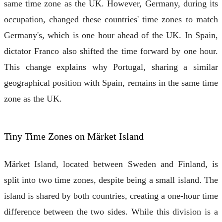
same time zone as the UK. However, Germany, during its
occupation, changed these countries' time zones to match
Germany's, which is one hour ahead of the UK. In Spain,
dictator Franco also shifted the time forward by one hour.
This change explains why Portugal, sharing a similar
geographical position with Spain, remains in the same time
zone as the UK.
Tiny Time Zones on Märket Island
Märket Island, located between Sweden and Finland, is
split into two time zones, despite being a small island. The
island is shared by both countries, creating a one-hour time
difference between the two sides. While this division is a