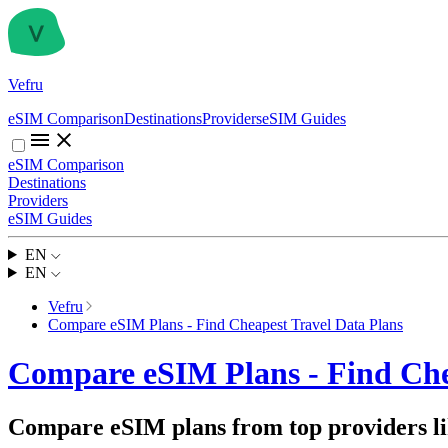
Vefru
eSIM Comparison
Destinations
Providers
eSIM Guides
eSIM Comparison
Destinations
Providers
eSIM Guides
EN
EN
Vefru
Compare eSIM Plans - Find Cheapest Travel Data Plans
Compare eSIM Plans - Find Che
Compare eSIM plans from top providers lik