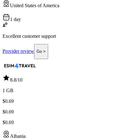
United States of America
1 day
Excellent customer support
Provider review
Go >
8.8
/10
1 GB
$0.69
$0.69
$0.69
Albania