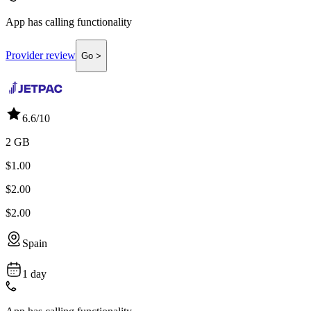
App has calling functionality
Provider review
Go >
6.6
/10
2 GB
$1.00
$2.00
$2.00
Spain
1 day