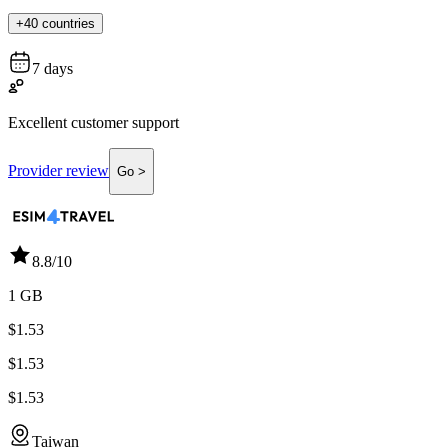
+40 countries
7 days
Excellent customer support
Provider review
Go >
8.8
/10
1 GB
$1.53
$1.53
$1.53
Taiwan