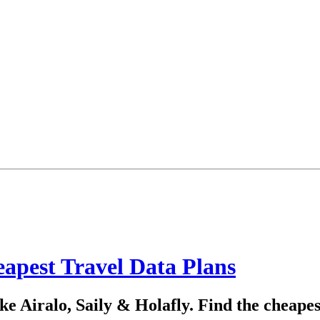
apest Travel Data Plans
e Airalo, Saily & Holafly. Find the cheapes