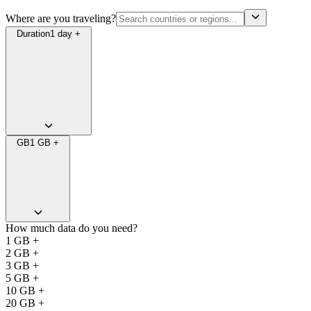
Where are you traveling?
Duration
1 day +
GB
1 GB +
How much data do you need?
1 GB +
2 GB +
3 GB +
5 GB +
10 GB +
20 GB +