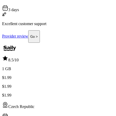
3 days
Excellent customer support
Provider review
Go >
8.5
/10
1 GB
$1.99
$1.99
$1.99
Czech Republic