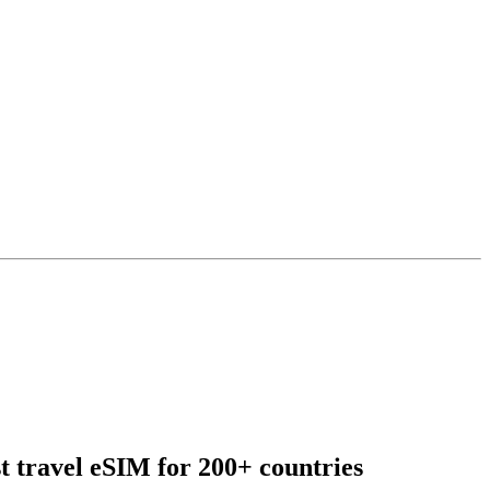
t travel eSIM for 200+ countries