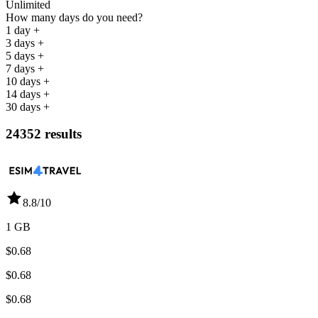
Unlimited
How many days do you need?
1 day +
3 days +
5 days +
7 days +
10 days +
14 days +
30 days +
24352 results
8.8
/10
1 GB
$0.68
$0.68
$0.68