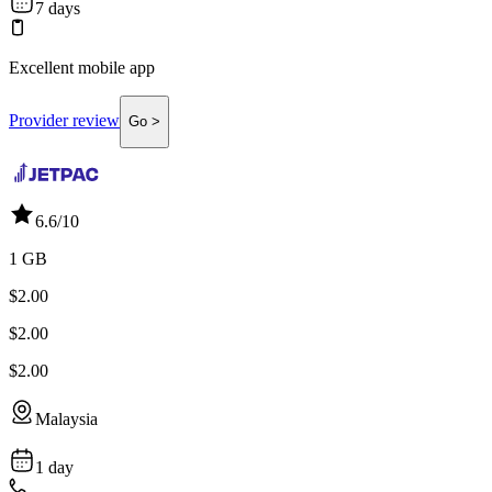
7 days
Excellent mobile app
Provider review
Go >
6.6
/10
1 GB
$2.00
$2.00
$2.00
Malaysia
1 day