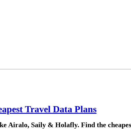
apest Travel Data Plans
e Airalo, Saily & Holafly. Find the cheapes