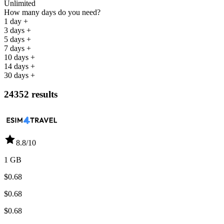
Unlimited
How many days do you need?
1 day +
3 days +
5 days +
7 days +
10 days +
14 days +
30 days +
24352 results
8.8
/10
1 GB
$0.68
$0.68
$0.68