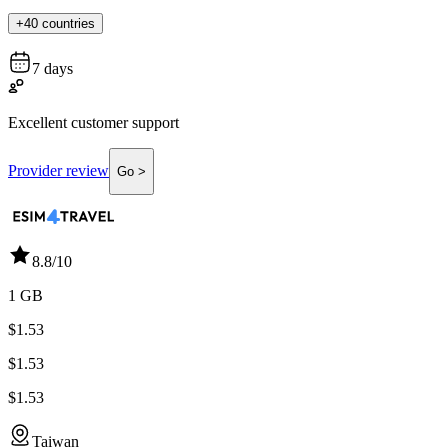
+40 countries
7 days
Excellent customer support
Provider review
Go >
8.8
/10
1 GB
$1.53
$1.53
$1.53
Taiwan