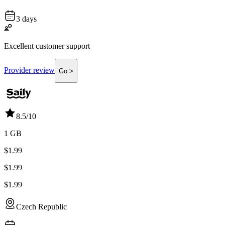
3 days
Excellent customer support
Provider review
Go >
8.5
/10
1 GB
$1.99
$1.99
$1.99
Czech Republic