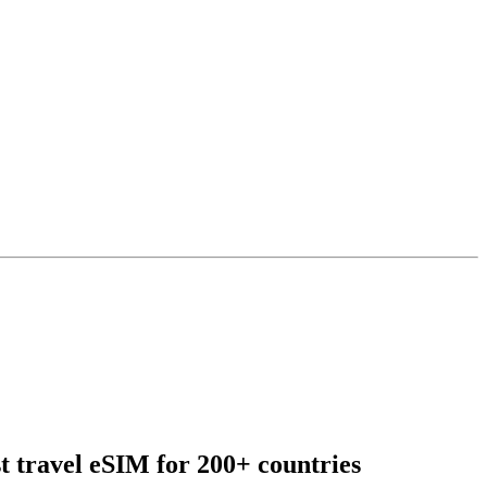
t travel eSIM for 200+ countries