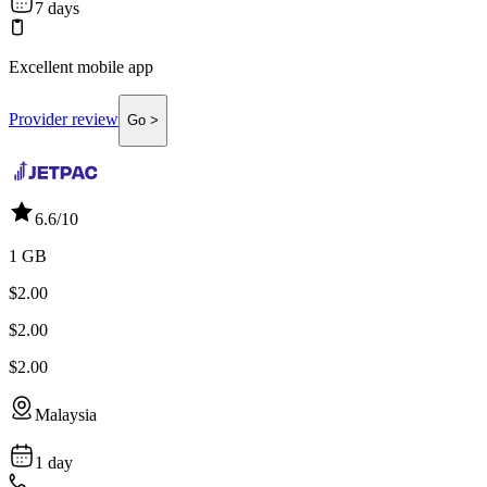
7 days
Excellent mobile app
Provider review
Go >
6.6
/10
1 GB
$2.00
$2.00
$2.00
Malaysia
1 day