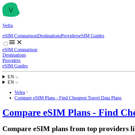
Vefru
eSIM Comparison
Destinations
Providers
eSIM Guides
eSIM Comparison
Destinations
Providers
eSIM Guides
EN
EN
Vefru
Compare eSIM Plans - Find Cheapest Travel Data Plans
Compare eSIM Plans - Find Che
Compare eSIM plans from top providers lik