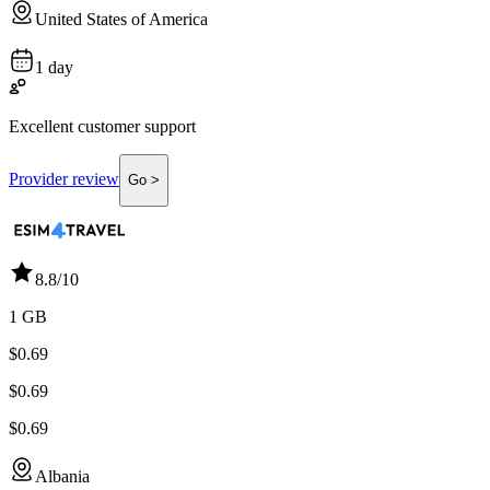
United States of America
1 day
Excellent customer support
Provider review
Go >
8.8
/10
1 GB
$0.69
$0.69
$0.69
Albania