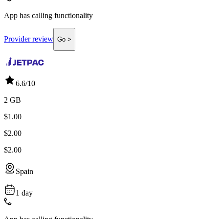
App has calling functionality
Provider review
Go >
6.6
/10
2 GB
$1.00
$2.00
$2.00
Spain
1 day