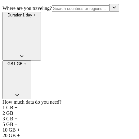
Where are you traveling?
Duration
1 day +
GB
1 GB +
How much data do you need?
1 GB +
2 GB +
3 GB +
5 GB +
10 GB +
20 GB +